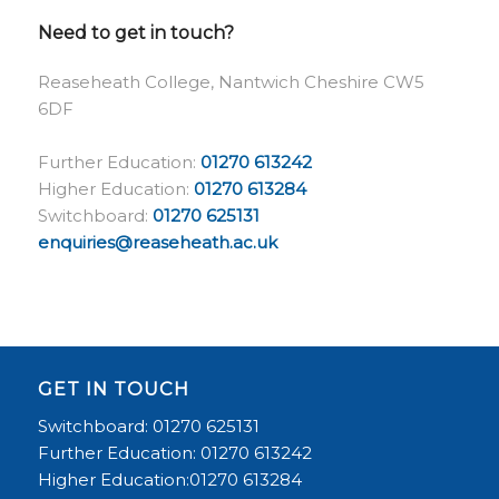
Need to get in touch?
Reaseheath College, Nantwich Cheshire CW5
6DF
Further Education:
01270 613242
Higher Education:
01270 613284
Switchboard:
01270 625131
enquiries@reaseheath.ac.uk
GET IN TOUCH
Switchboard: 01270 625131
Further Education: 01270 613242
Higher Education:01270 613284