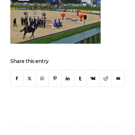
Share this entry