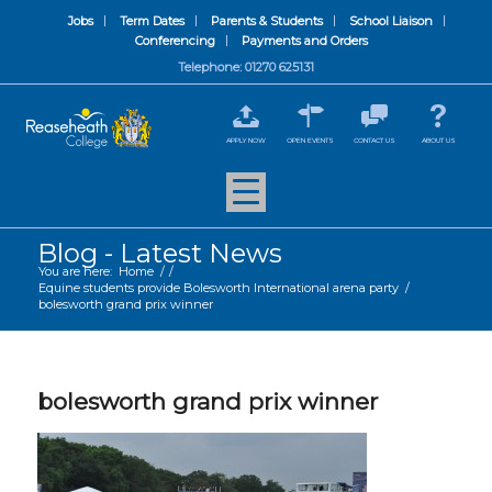
Jobs
Term Dates
Parents & Students
School Liaison
Conferencing
Payments and Orders
Telephone: 01270 625131
APPLY NOW
OPEN EVENTS
CONTACT US
ABOUT US
Blog - Latest News
You are here:
Home
/
/
Equine students provide Bolesworth International arena party
/
bolesworth grand prix winner
bolesworth grand prix winner