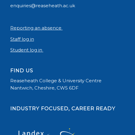
enquiries@reaseheath.ac.uk
Reporting an absence
Staff log in
Student log in
FIND US
Reaseheath College & University Centre
Nantwich, Cheshire, CW5 6DF
INDUSTRY FOCUSED, CAREER READY