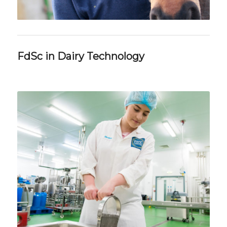
FdSc in Dairy Technology