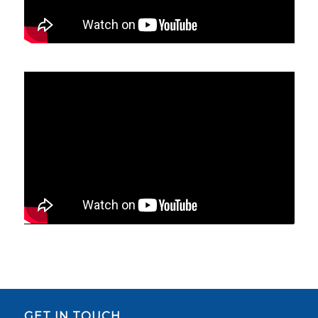
GET IN TOUCH