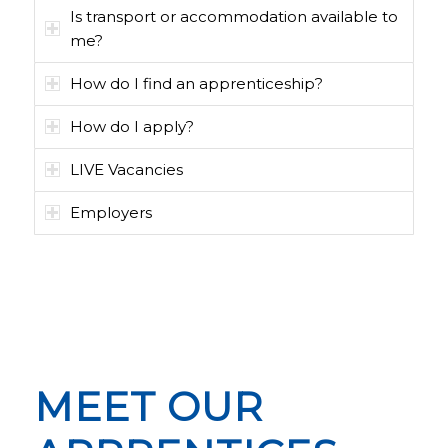
Is transport or accommodation available to
me?
How do I find an apprenticeship?
How do I apply?
LIVE Vacancies
Employers
MEET OUR