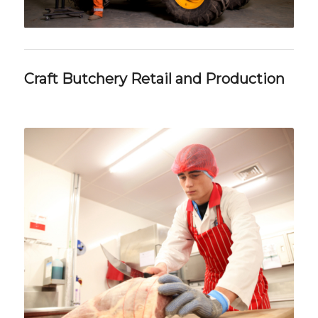
Craft Butchery Retail and Production