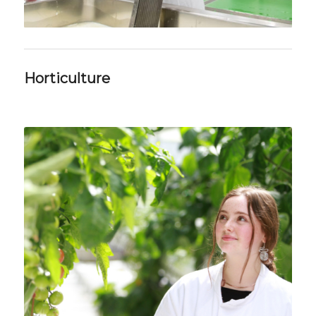
Horticulture