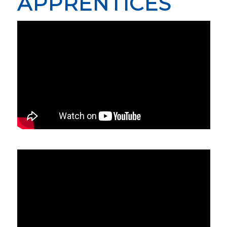
APPRENTICES