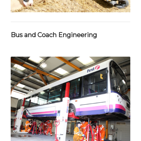
Bus and Coach Engineering