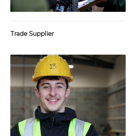
Trade Supplier