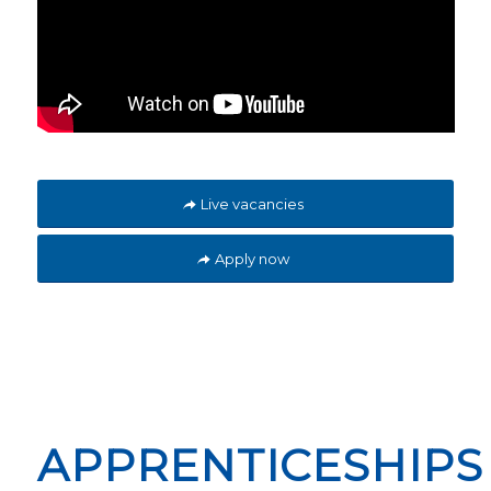
Live vacancies
Apply now
APPRENTICESHIPS