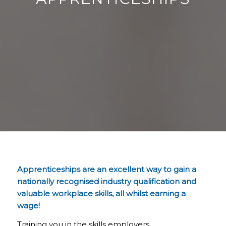
Apprenticeships are an excellent way to gain a
nationally recognised industry qualification and
valuable workplace skills, all whilst earning a
wage!
Training you in the skills employers