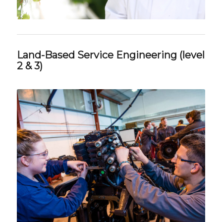
Land-Based Service Engineering (level
2 & 3)