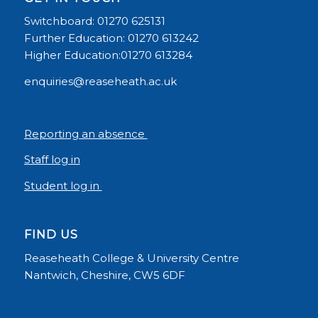
Switchboard: 01270 625131
Further Education: 01270 613242
Higher Education:01270 613284
enquiries@reaseheath.ac.uk
Reporting an absence
Staff log in
Student log in
FIND US
Reaseheath College & University Centre
Nantwich, Cheshire, CW5 6DF