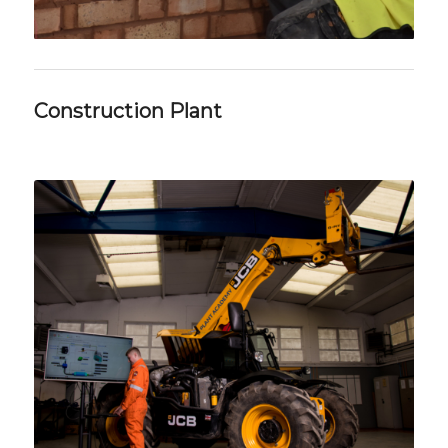
Construction Plant