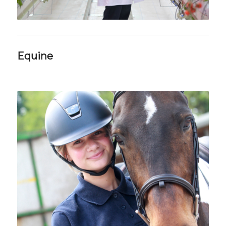
Equine