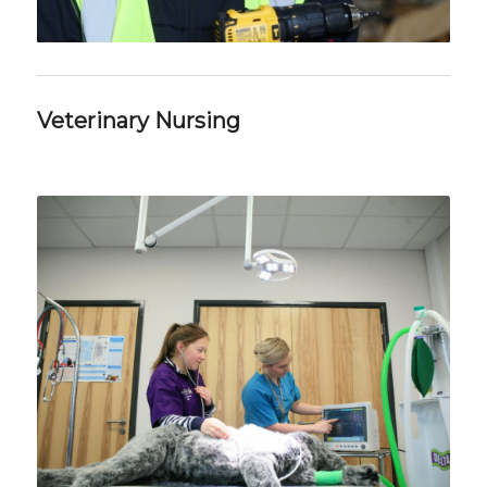
Veterinary Nursing