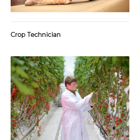
Crop Technician