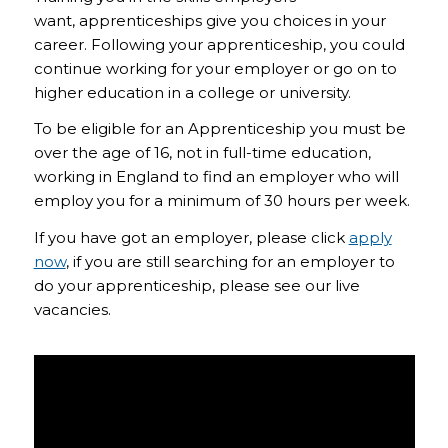
want, apprenticeships give you choices in your
career. Following your apprenticeship, you could
continue working for your employer or go on to
higher education in a college or university.
To be eligible for an Apprenticeship you must be
over the age of 16, not in full-time education,
working in England to find an employer who will
employ you for a minimum of 30 hours per week.
If you have got an employer, please click
apply
now
, if you are still searching for an employer to
do your apprenticeship, please see our live
vacancies.