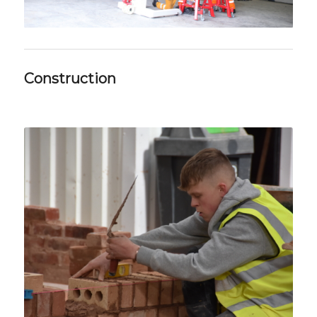
Construction