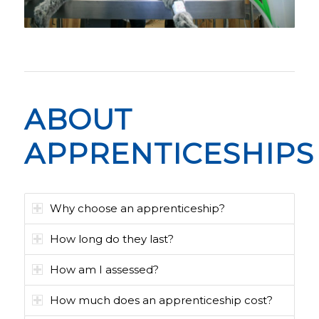
ABOUT
APPRENTICESHIPS
Why choose an apprenticeship?
How long do they last?
How am I assessed?
How much does an apprenticeship cost?