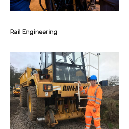
Rail Engineering