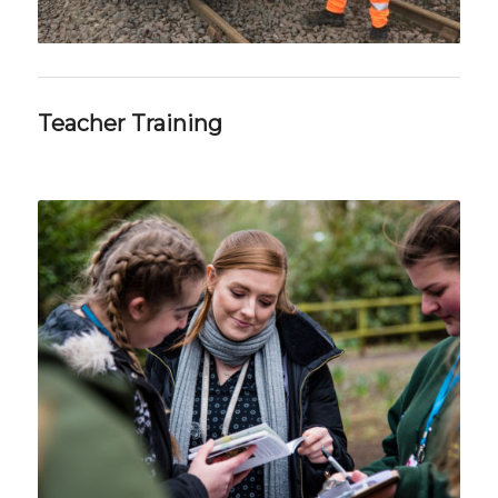
Teacher Training