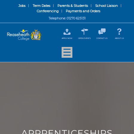
Jobs
Term Dates
Parents & Students
School Liaison
Conferencing
Payments and Orders
Telephone: 01270 625131
APPLY NOW
OPEN EVENTS
CONTACT US
ABOUT US
APPRENTICESHIPS