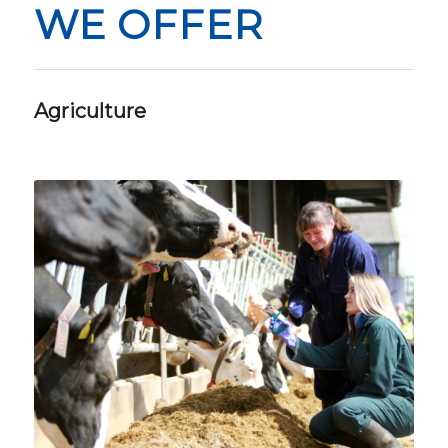
WE OFFER
Agriculture