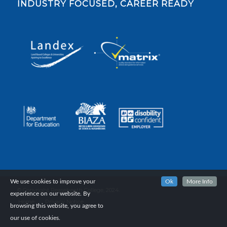
INDUSTRY FOCUSED, CAREER READY
We use cookies to improve your
Ok
More Info
© Copyright Reaseheath College, 2024.
experience on our website. By
Home
Privacy Notice
browsing this website, you agree to
our use of cookies.