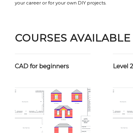
your career or for your own DIY projects.
COURSES AVAILABLE
CAD for beginners
Level 