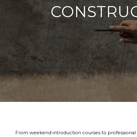
CONSTRUC
From weekend introduction courses to professional qua