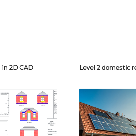
2 in 2D CAD
Level 2 domestic re