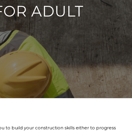
FOR ADULT
 to build your construction skills either to progress