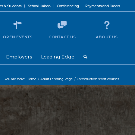
ts & Students
School Liaison
Conferencing
Payments and Orders
OPEN EVENTS
CONTACT US
ABOUT US
Employers
Leading Edge
You are here:
Home
/
Adult Landing Page
/
Construction short courses