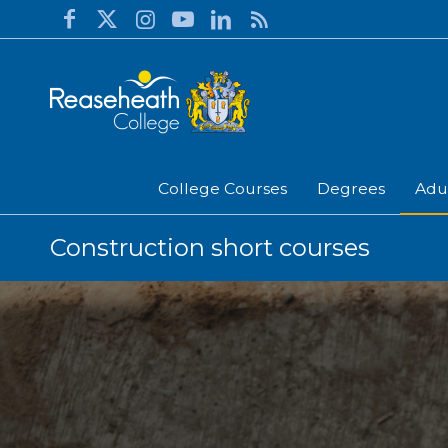
College Courses
Degrees
Adu
Construction short courses