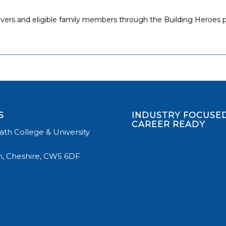
 leavers and eligible family members through the Building Heroe
S
INDUSTRY FOCUSED
CAREER READY
th College & University
, Cheshire, CW5 6DF