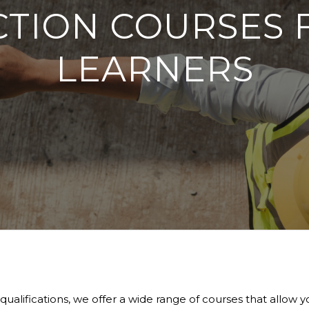
TION COURSES 
LEARNERS
lifications, we offer a wide range of courses that allow you