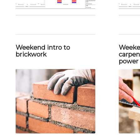
Weekend intro to
Weeken
brickwork
carpent
power 