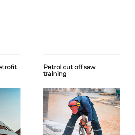
trofit
Petrol cut off saw
training