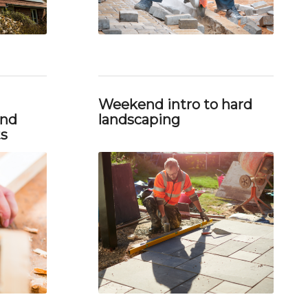
Weekend intro to hard
and
landscaping
ts