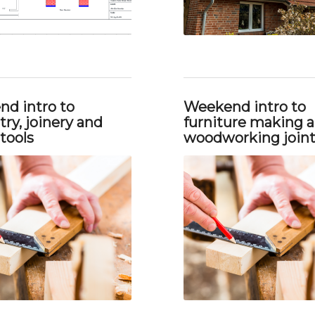
d intro to
Weekend intro to
ry, joinery and
furniture making 
tools
woodworking join