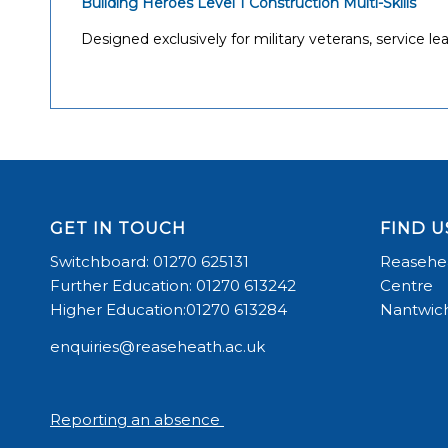
Building Heroes
Level 1 Construction Multi-Skills
Designed exclusively for military veterans, service
GET IN TOUCH
FIND U
Switchboard: 01270 625131
Reasehea
Further Education: 01270 613242
Centre
Higher Education:01270 613284
Nantwich
enquiries@reaseheath.ac.uk
Reporting an absence