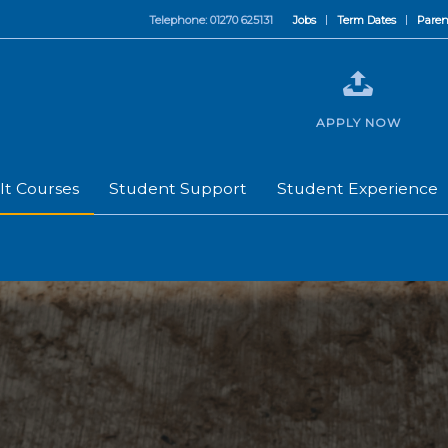
Telephone: 01270 625131
Jobs
Term Dates
Paren
APPLY NOW
lt Courses
Student Support
Student Experience