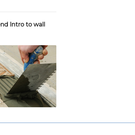
d Intro to wall