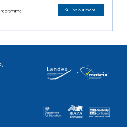
Find out more
s programme.
,