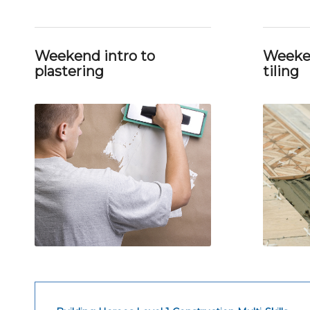
Weekend intro to
Weeken
plastering
tiling