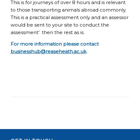
This is for journeys of over 8 hours and is relevant
to those transporting animals abroad commonly.
This is a practical assessment only and an assessor
would be sent to your site to conduct the
assessment’ then the rest as is.
For more information please contact
businesshub@reaseheath.ac.uk
.