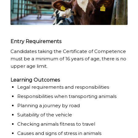
Entry Requirements
Candidates taking the Certificate of Competence
must be a minimum of 16 years of age, there is no
upper age limit.
Learning Outcomes
Legal requirements and responsibilities
Responsibilities when transporting animals
Planning a journey by road
Suitability of the vehicle
Checking animals fitness to travel
Causes and signs of stress in animals