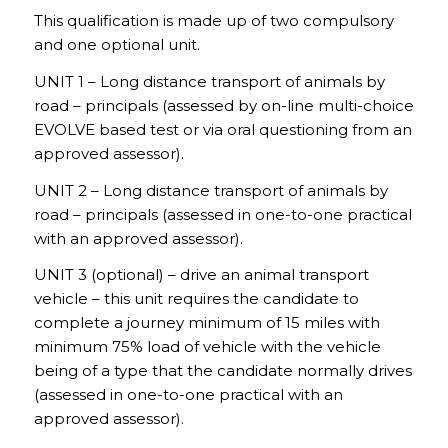
This qualification is made up of two compulsory
and one optional unit.
UNIT 1 – Long distance transport of animals by
road – principals (assessed by on-line multi-choice
EVOLVE based test or via oral questioning from an
approved assessor).
UNIT 2 – Long distance transport of animals by
road – principals (assessed in one-to-one practical
with an approved assessor).
UNIT 3 (optional) – drive an animal transport
vehicle – this unit requires the candidate to
complete a journey minimum of 15 miles with
minimum 75% load of vehicle with the vehicle
being of a type that the candidate normally drives
(assessed in one-to-one practical with an
approved assessor).