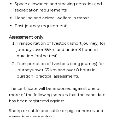
Space allowance and stocking densities and
segregation requirements
Handling and animal welfare in transit
Post-journey requirements
Assessment only
Transportation of livestock (short journey) for
journeys over 65km and under 8 hours in
duration (online test).
Transportation of livestock (long journey) for
journeys over 65 km and over 8 hours in
duration (practical assessment).
The certificate will be endorsed against one or
more of the following species that the candidate
has been registered against.
Sheep or cattle and cattle or pigs or horses and
game birds or poultry.