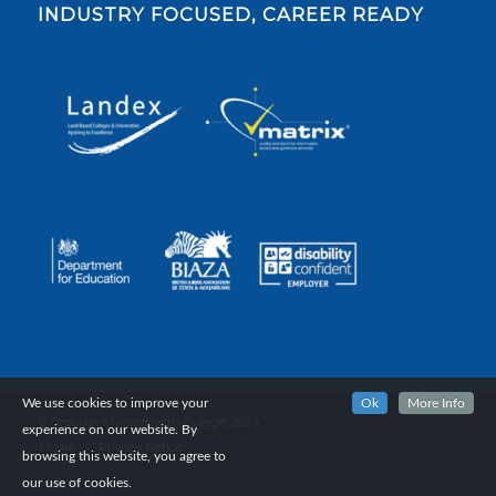
INDUSTRY FOCUSED, CAREER READY
We use cookies to improve your
Ok
More Info
© Copyright Reaseheath College, 2024.
experience on our website. By
Home
Privacy Notice
browsing this website, you agree to
our use of cookies.