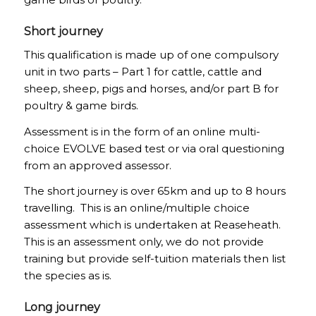
Short journey
This qualification is made up of one compulsory
unit in two parts – Part 1 for cattle, cattle and
sheep, sheep, pigs and horses, and/or part B for
poultry & game birds.
Assessment is in the form of an online multi-
choice EVOLVE based test or via oral questioning
from an approved assessor.
The short journey is over 65km and up to 8 hours
travelling. This is an online/multiple choice
assessment which is undertaken at Reaseheath.
This is an assessment only, we do not provide
training but provide self-tuition materials then list
the species as is.
Long journey