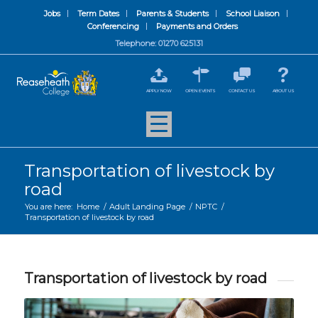
Jobs
Term Dates
Parents & Students
School Liaison
Conferencing
Payments and Orders
Telephone: 01270 625131
APPLY NOW
OPEN EVENTS
CONTACT US
ABOUT US
Transportation of livestock by
road
You are here:
Home
/
Adult Landing Page
/
NPTC
/
Transportation of livestock by road
Transportation of livestock by road