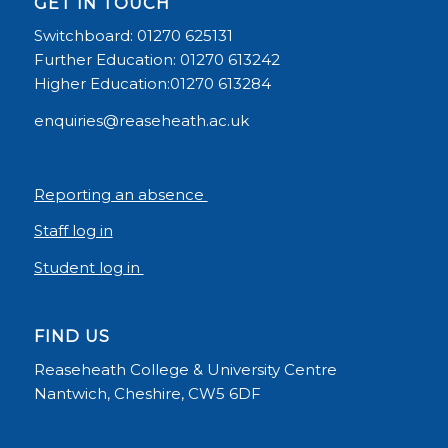
GET IN TOUCH
Switchboard: 01270 625131
Further Education: 01270 613242
Higher Education:01270 613284
enquiries@reaseheath.ac.uk
Reporting an absence
Staff log in
Student log in
FIND US
Reaseheath College & University Centre
Nantwich, Cheshire, CW5 6DF