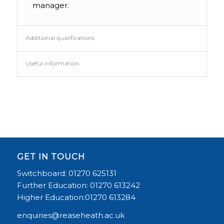
manager.
Additional qualifications
Useful information
GET IN TOUCH
Switchboard: 01270 625131
Further Education: 01270 613242
Higher Education:01270 613284
enquiries@reaseheath.ac.uk