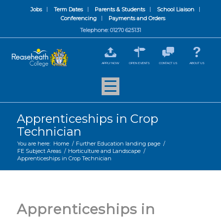
Jobs
Term Dates
Parents & Students
School Liaison
Conferencing
Payments and Orders
Telephone: 01270 625131
APPLY NOW
OPEN EVENTS
CONTACT US
ABOUT US
Apprenticeships in Crop
Technician
You are here:
Home
/
Further Education landing page
/
FE Subject Areas
/
Horticulture and Landscape
/
Apprenticeships in Crop Technician
Apprenticeships in