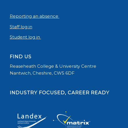
Reporting an absence
Staff log in
Student log in
FIND US
Reaseheath College & University Centre
Nantwich, Cheshire, CW5 6DF
INDUSTRY FOCUSED, CAREER READY