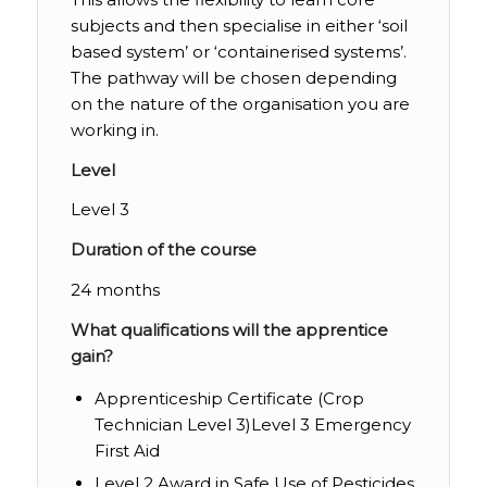
subjects and then specialise in either ‘soil
based system’ or ‘containerised systems’.
The pathway will be chosen depending
on the nature of the organisation you are
working in.
Level
Level 3
Duration of the course
24 months
What qualifications will the apprentice
gain?
Apprenticeship Certificate (Crop
Technician Level 3)Level 3 Emergency
First Aid
Level 2 Award in Safe Use of Pesticides