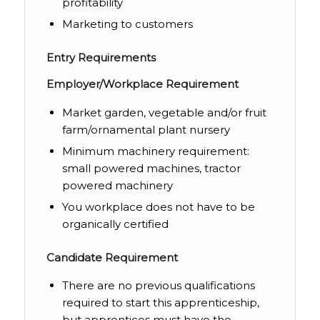
profitability
Marketing to customers
Entry Requirements
Employer/Workplace Requirement
Market garden, vegetable and/or fruit
farm/ornamental plant nursery
Minimum machinery requirement:
small powered machines, tractor
powered machinery
You workplace does not have to be
organically certified
Candidate Requirement
There are no previous qualifications
required to start this apprenticeship,
but apprentices must have the