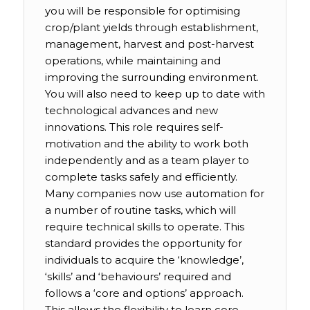
you will be responsible for optimising
crop/plant yields through establishment,
management, harvest and post-harvest
operations, while maintaining and
improving the surrounding environment.
You will also need to keep up to date with
technological advances and new
innovations. This role requires self-
motivation and the ability to work both
independently and as a team player to
complete tasks safely and efficiently.
Many companies now use automation for
a number of routine tasks, which will
require technical skills to operate. This
standard provides the opportunity for
individuals to acquire the ‘knowledge’,
‘skills’ and ‘behaviours’ required and
follows a ‘core and options’ approach.
This allows the flexibility to learn core