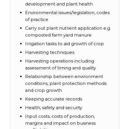
development and plant health
Environmental issues/legislation, codes
of practice
Carry out plant nutrient application e.g
composted farm yard manure
Irrigation tasks to aid growth of crop
Harvesting techniques
Harvesting operations including
assessment of timing and quality
Relationship between environment
conditions, plant protection methods
and crop growth
Keeping accurate records
Health, safety and security
Input costs, costs of production,
margins and impact on business