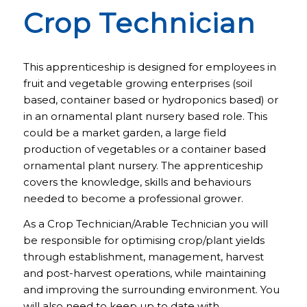
Crop Technician
This apprenticeship is designed for employees in
fruit and vegetable growing enterprises (soil
based, container based or hydroponics based) or
in an ornamental plant nursery based role. This
could be a market garden, a large field
production of vegetables or a container based
ornamental plant nursery. The apprenticeship
covers the knowledge, skills and behaviours
needed to become a professional grower.
As a Crop Technician/Arable Technician you will
be responsible for optimising crop/plant yields
through establishment, management, harvest
and post-harvest operations, while maintaining
and improving the surrounding environment. You
will also need to keep up to date with