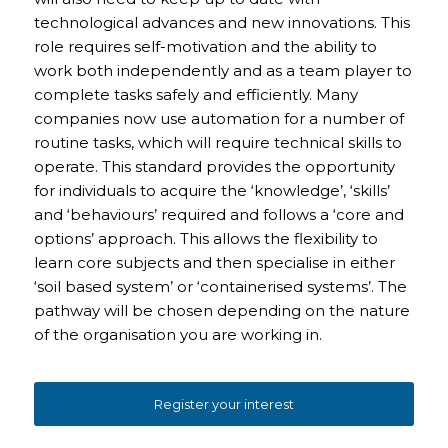
technological advances and new innovations. This
role requires self-motivation and the ability to
work both independently and as a team player to
complete tasks safely and efficiently. Many
companies now use automation for a number of
routine tasks, which will require technical skills to
operate. This standard provides the opportunity
for individuals to acquire the ‘knowledge’, ‘skills’
and ‘behaviours’ required and follows a ‘core and
options’ approach. This allows the flexibility to
learn core subjects and then specialise in either
‘soil based system’ or ‘containerised systems’. The
pathway will be chosen depending on the nature
of the organisation you are working in.
Register your interest