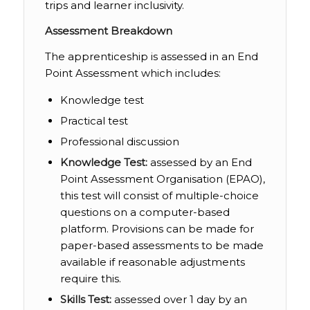
trips and learner inclusivity.
Assessment Breakdown
The apprenticeship is assessed in an End
Point Assessment which includes:
Knowledge test
Practical test
Professional discussion
Knowledge Test:
assessed by an End
Point Assessment Organisation (EPAO),
this test will consist of multiple-choice
questions on a computer-based
platform. Provisions can be made for
paper-based assessments to be made
available if reasonable adjustments
require this.
Skills Test:
assessed over 1 day by an