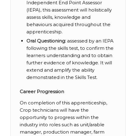
Independent End Point Assessor
(IEPA), this assessment will holistically
assess skills, knowledge and
behaviours acquired throughout the
apprenticeship.
Oral Questioning:
assessed by an IEPA
following the skills test, to confirm the
learners understanding and to obtain
further evidence of knowledge. It will
extend and amplify the ability
demonstrated in the Skills Test.
Career Progression
On completion of this apprenticeship,
Crop technicians will have the
opportunity to progress within the
industry into roles such as unit/arable
manager, production manager, farm