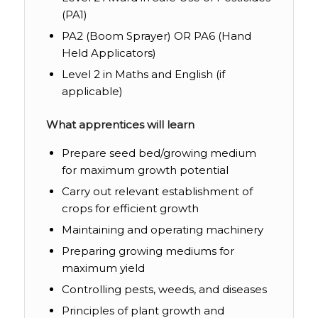
(PA1)
PA2 (Boom Sprayer) OR PA6 (Hand
Held Applicators)
Level 2 in Maths and English (if
applicable)
What apprentices will learn
Prepare seed bed/growing medium
for maximum growth potential
Carry out relevant establishment of
crops for efficient growth
Maintaining and operating machinery
Preparing growing mediums for
maximum yield
Controlling pests, weeds, and diseases
Principles of plant growth and