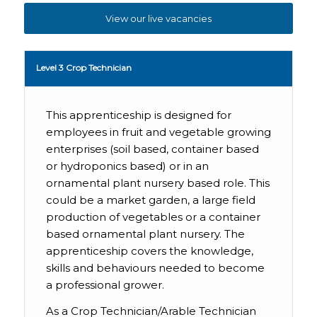
View our live vacancies
Level 3 Crop Technician
This apprenticeship is designed for
employees in fruit and vegetable growing
enterprises (soil based, container based
or hydroponics based) or in an
ornamental plant nursery based role. This
could be a market garden, a large field
production of vegetables or a container
based ornamental plant nursery. The
apprenticeship covers the knowledge,
skills and behaviours needed to become
a professional grower.
As a Crop Technician/Arable Technician