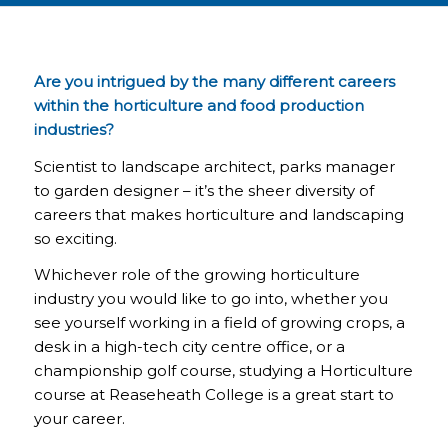
Are you intrigued by the many different careers
within the horticulture and food production
industries?
Scientist to landscape architect, parks manager
to garden designer – it’s the sheer diversity of
careers that makes horticulture and landscaping
so exciting.
Whichever role of the growing horticulture
industry you would like to go into, whether you
see yourself working in a field of growing crops, a
desk in a high-tech city centre office, or a
championship golf course, studying a Horticulture
course at Reaseheath College is a great start to
your career.