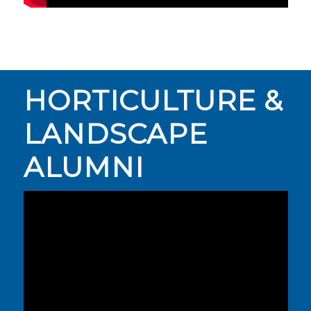
HORTICULTURE &
LANDSCAPE
ALUMNI