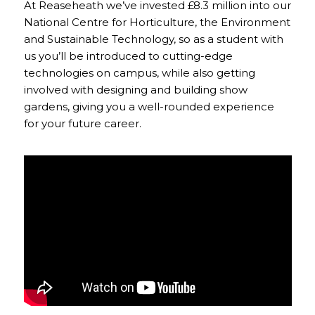
At Reaseheath we’ve invested £8.3 million into our
National Centre for Horticulture, the Environment
and Sustainable Technology, so as a student with
us you’ll be introduced to cutting-edge
technologies on campus, while also getting
involved with designing and building show
gardens, giving you a well-rounded experience
for your future career.