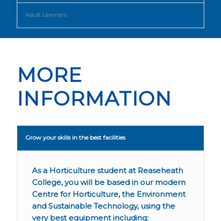
Adult Learners
MORE
INFORMATION
Grow your skills in the best facilities
As a Horticulture student at Reaseheath
College, you will be based in our modern
Centre for Horticulture, the Environment
and Sustainable Technology, using the
very best equipment including: