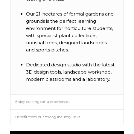
Our 21-hectares of formal gardens and
grounds is the perfect learning
environment for horticulture students,
with specialist plant collections,
unusual trees, designed landscapes
and sports pitches.
Dedicated design studio with the latest
3D design tools, landscape workshop,
modern classrooms and a laboratory.
Enjoy exciting extra experiences
Benefit from our strong industry links