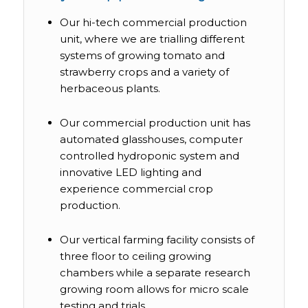
Our hi-tech commercial production
unit, where we are trialling different
systems of growing tomato and
strawberry crops and a variety of
herbaceous plants.
Our commercial production unit has
automated glasshouses, computer
controlled hydroponic system and
innovative LED lighting and
experience commercial crop
production.
Our vertical farming facility consists of
three floor to ceiling growing
chambers while a separate research
growing room allows for micro scale
testing and trials.