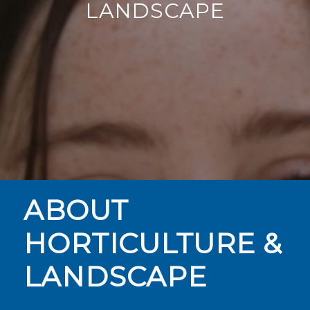
LANDSCAPE
ABOUT
HORTICULTURE &
LANDSCAPE