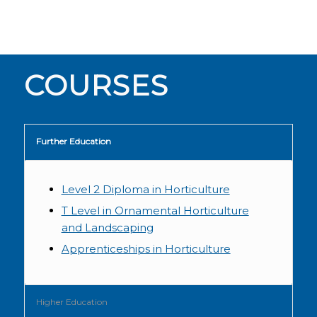
COURSES
Further Education
Level 2 Diploma in Horticulture
T Level in Ornamental Horticulture
and Landscaping
Apprenticeships in Horticulture
Higher Education