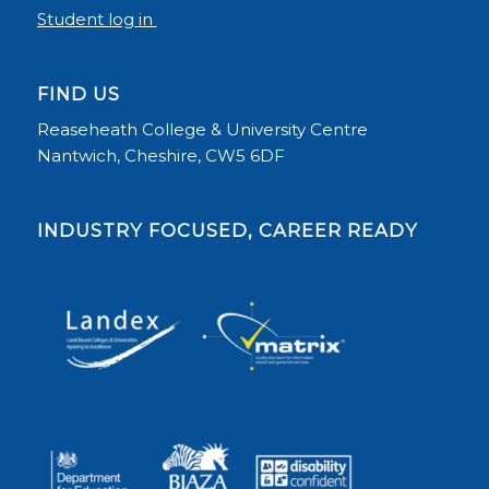
Student log in
FIND US
Reaseheath College & University Centre
Nantwich, Cheshire, CW5 6DF
INDUSTRY FOCUSED, CAREER READY