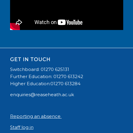
GET IN TOUCH
Switchboard: 01270 625131
Further Education: 01270 613242
Higher Education:01270 613284
enquiries@reaseheath.ac.uk
Reporting an absence
Staff log in