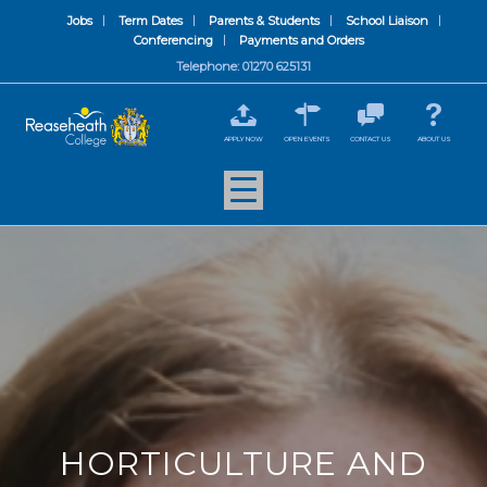
Jobs
Term Dates
Parents & Students
School Liaison
Conferencing
Payments and Orders
Telephone: 01270 625131
APPLY NOW
OPEN EVENTS
CONTACT US
ABOUT US
HORTICULTURE AND