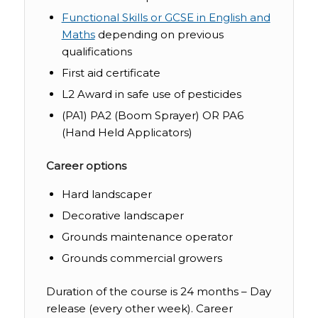
Functional Skills or GCSE in English and
Maths
depending on previous
qualifications
First aid certificate
L2 Award in safe use of pesticides
(PA1) PA2 (Boom Sprayer) OR PA6
(Hand Held Applicators)
Career options
Hard landscaper
Decorative landscaper
Grounds maintenance operator
Grounds commercial growers
Duration of the course is 24 months – Day
release (every other week). Career