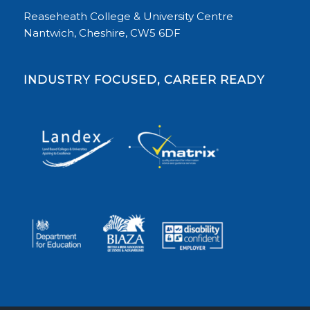
Reaseheath College & University Centre
Nantwich, Cheshire, CW5 6DF
INDUSTRY FOCUSED, CAREER READY