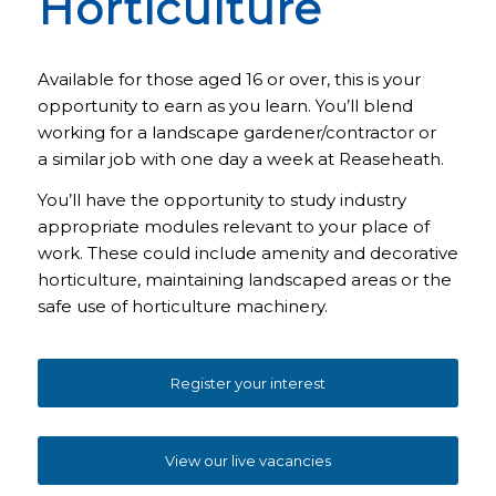
Horticulture
Available for those aged 16 or over, this is your
opportunity to earn as you learn. You’ll blend
working for a landscape gardener/contractor or
a similar job with one day a week at Reaseheath.
You’ll have the opportunity to study industry
appropriate modules relevant to your place of
work. These could include amenity and decorative
horticulture, maintaining landscaped areas or the
safe use of horticulture machinery.
Register your interest
View our live vacancies