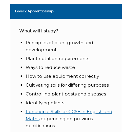
Level 2 Apprenticeship
What will I study?
Principles of plant growth and
development
Plant nutrition requirements
Ways to reduce waste
How to use equipment correctly
Cultivating soils for differing purposes
Controlling plant pests and diseases
Identifying plants
Functional Skills or GCSE in English and
Maths
depending on previous
qualifications