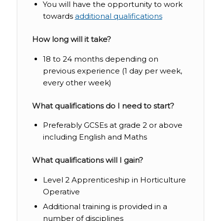
You will have the opportunity to work
towards
additional qualifications
How long will it take?
18 to 24 months depending on
previous experience (1 day per week,
every other week)
What qualifications do I need to start?
Preferably GCSEs at grade 2 or above
including English and Maths
What qualifications will I gain?
Level 2 Apprenticeship in Horticulture
Operative
Additional training is provided in a
number of disciplines