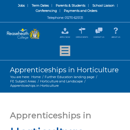
Jobs
Term Dates
Parents & Students
School Liaison
Conferencing
Payments and Orders
Telephone: 01270 625131
APPLY NOW
OPEN EVENTS
CONTACT US
ABOUT US
Apprenticeships in Horticulture
You are here:
Home
/
Further Education landing page
/
FE Subject Areas
/
Horticulture and Landscape
/
Apprenticeships in Horticulture
Apprenticeships in