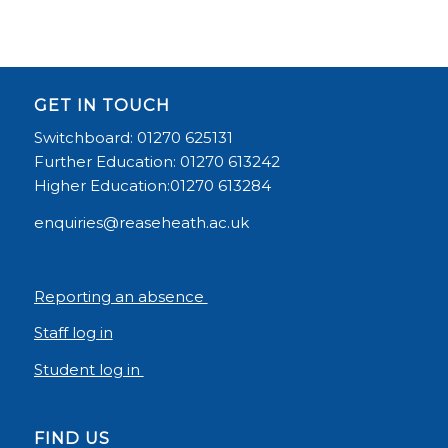
GET IN TOUCH
Switchboard: 01270 625131
Further Education: 01270 613242
Higher Education:01270 613284
enquiries@reaseheath.ac.uk
Reporting an absence
Staff log in
Student log in
FIND US