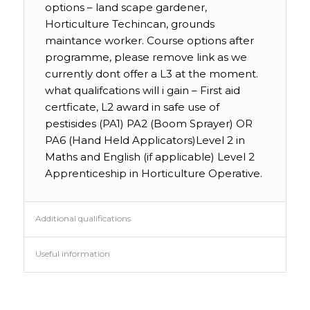
options – land scape gardener,
Horticulture Techincan, grounds
maintance worker. Course options after
programme, please remove link as we
currently dont offer a L3 at the moment.
what qualifcations will i gain – First aid
certficate, L2 award in safe use of
pestisides (PA1) PA2 (Boom Sprayer) OR
PA6 (Hand Held Applicators)Level 2 in
Maths and English (if applicable) Level 2
Apprenticeship in Horticulture Operative.
Additional qualifications
Useful information