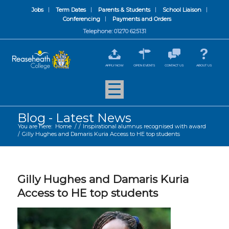
Jobs
Term Dates
Parents & Students
School Liaison
Conferencing
Payments and Orders
Telephone: 01270 625131
APPLY NOW
OPEN EVENTS
CONTACT US
ABOUT US
Blog - Latest News
You are here:
Home
/
/
Inspirational alumnus recognised with award
/
Gilly Hughes and Damaris Kuria Access to HE top students
Gilly Hughes and Damaris Kuria
Access to HE top students