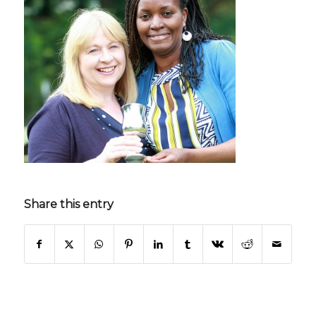
Share this entry