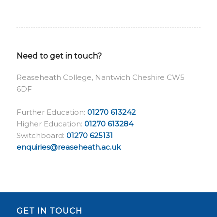
Need to get in touch?
Reaseheath College, Nantwich Cheshire CW5
6DF
Further Education:
01270 613242
Higher Education:
01270 613284
Switchboard:
01270 625131
enquiries@reaseheath.ac.uk
GET IN TOUCH