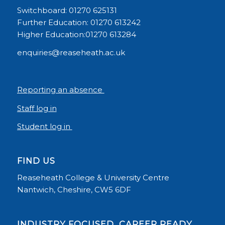
Switchboard: 01270 625131
Further Education: 01270 613242
Higher Education:01270 613284
enquiries@reaseheath.ac.uk
Reporting an absence
Staff log in
Student log in
FIND US
Reaseheath College & University Centre
Nantwich, Cheshire, CW5 6DF
INDUSTRY FOCUSED, CAREER READY