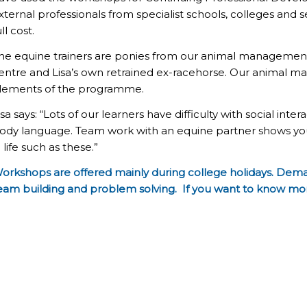
xternal professionals from specialist schools, colleges and 
ull cost.
he equine trainers are ponies from our animal manageme
entre and Lisa’s own retrained ex-racehorse. Our animal
lements of the programme.
isa says: “Lots of our learners have difficulty with social in
ody language. Team work with an equine partner shows yo
n life such as these.”
orkshops are offered mainly during college holidays. Demand 
eam building and problem solving. If you want to know mo