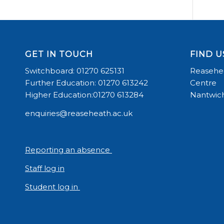
GET IN TOUCH
FIND U
Switchboard: 01270 625131
Reasehea
Further Education: 01270 613242
Centre
Higher Education:01270 613284
Nantwich
enquiries@reaseheath.ac.uk
Reporting an absence
Staff log in
Student log in