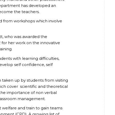
department has developed an
become the teachers.
ed from workshops which involve
witt, who was awarded the
for her work on the innovative
aining.
ents with learning difficulties,
evelop self confidence, self
taken up by students from visiting
hich cover scientific and theoretical
d the importance of non verbal
classroom management.
 welfare and train to gain teams
pment (CPD). A growing list of