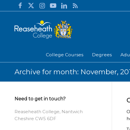
College Courses
Degrees
Adu
Archive for month: November, 20
Need to get in touch?
C
O
Reaseheath College, Nantwich
h
Cheshire CW5 6DF
T