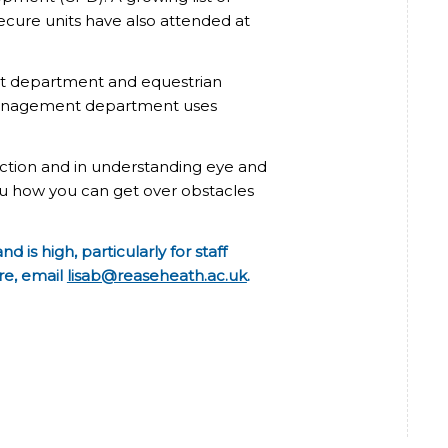
secure units have also attended at
nt department and equestrian
 management department uses
teraction and in understanding eye and
u how you can get over obstacles
is high, particularly for staff
re, email
lisab@reaseheath.ac.uk
.