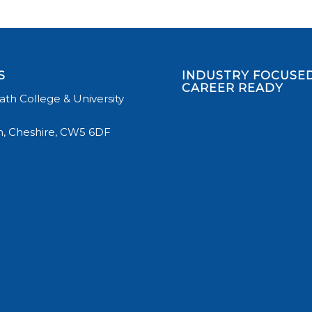
S
INDUSTRY FOCUSED
CAREER READY
th College & University
, Cheshire, CW5 6DF