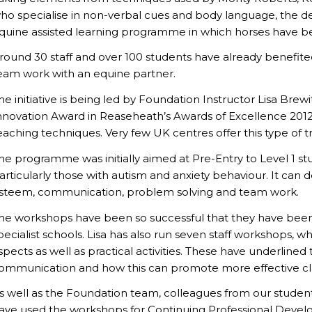
ho specialise in non-verbal cues and body language, the 
quine assisted learning programme in which horses have 
round 30 staff and over 100 students have already benefit
eam work with an equine partner.
he initiative is being led by Foundation Instructor Lisa Bre
nnovation Award in Reaseheath’s Awards of Excellence 2012 
eaching techniques. Very few UK centres offer this type of tr
he programme was initially aimed at Pre-Entry to Level 1 stud
articularly those with autism and anxiety behaviour. It can d
steem, communication, problem solving and team work.
he workshops have been so successful that they have been 
pecialist schools. Lisa has also run seven staff workshops, w
spects as well as practical activities. These have underline
ommunication and how this can promote more effective 
s well as the Foundation team, colleagues from our student
ave used the workshops for Continuing Professional Develo