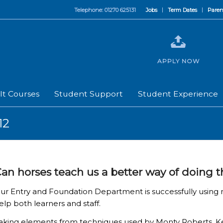
Telephone: 01270 625131
Jobs
Term Dates
Paren
APPLY NOW
lt Courses
Student Support
Student Experience
12
an horses teach us a better way of doing 
ur Entry and Foundation Department is successfully using
elp both learners and staff.
aking elements from techniques used by Monty Roberts, Kel