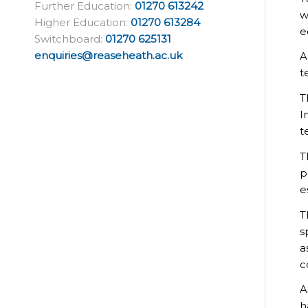
Further Education:
01270 613242
w
Higher Education:
01270 613284
e
Switchboard:
01270 625131
enquiries@reaseheath.ac.uk
A
t
T
I
t
T
p
e
T
s
a
c
A
h