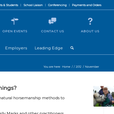
ts & Students
School Liaison
Conferencing
Payments and Orders
OPEN EVENTS
CONTACT US
ABOUT US
Employers
Leading Edge
You are here:
Home
/
/
2012
/
November
things?
 natural horsemanship methods to
ly Marks and other practitioners