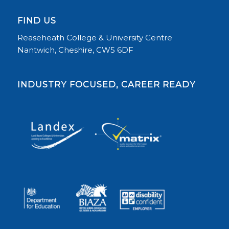
FIND US
Reaseheath College & University Centre
Nantwich, Cheshire, CW5 6DF
INDUSTRY FOCUSED, CAREER READY