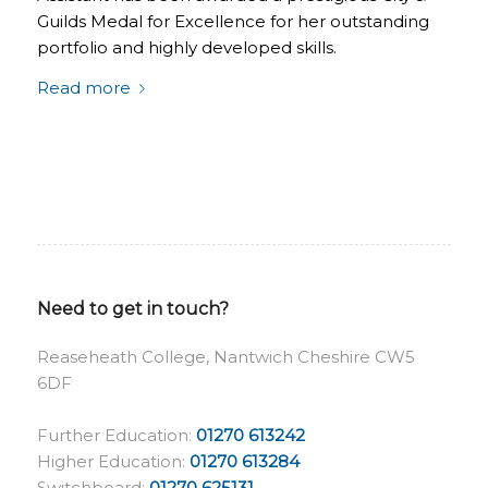
Guilds Medal for Excellence for her outstanding
portfolio and highly developed skills.
Read more
Need to get in touch?
Reaseheath College, Nantwich Cheshire CW5
6DF
Further Education:
01270 613242
Higher Education:
01270 613284
Switchboard:
01270 625131