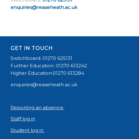
enquiries@reaseheath.ac.uk
GET IN TOUCH
Switchboard: 01270 625131
Further Education: 01270 613242
Higher Education:01270 613284
enquiries@reaseheath.ac.uk
Reporting an absence
Staff log in
Student log in