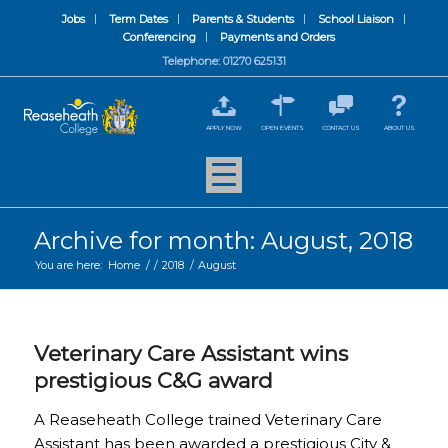
Jobs
Term Dates
Parents & Students
School Liaison
Conferencing
Payments and Orders
Telephone: 01270 625131
APPLY NOW
OPEN EVENTS
CONTACT US
ABOUT US
Archive for month: August, 2018
You are here:
Home
/
/
2018
/
August
Veterinary Care Assistant wins
prestigious C&G award
A Reaseheath College trained Veterinary Care
Assistant has been awarded a prestigious City &