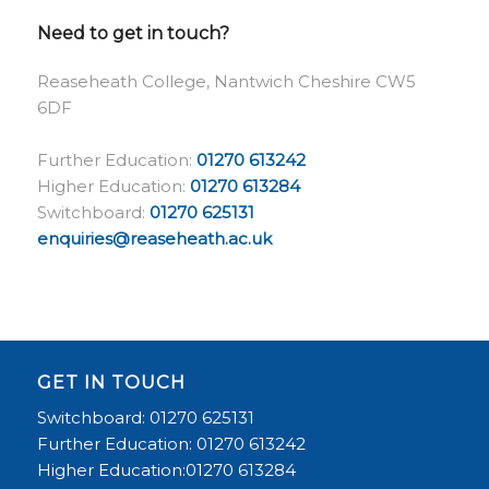
Need to get in touch?
Reaseheath College, Nantwich Cheshire CW5
6DF
Further Education:
01270 613242
Higher Education:
01270 613284
Switchboard:
01270 625131
enquiries@reaseheath.ac.uk
GET IN TOUCH
Switchboard: 01270 625131
Further Education: 01270 613242
Higher Education:01270 613284