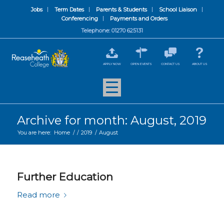
Jobs
Term Dates
Parents & Students
School Liaison
Conferencing
Payments and Orders
Telephone: 01270 625131
APPLY NOW
OPEN EVENTS
CONTACT US
ABOUT US
Archive for month: August, 2019
You are here:
Home
/
/
2019
/
August
Further Education
Read more