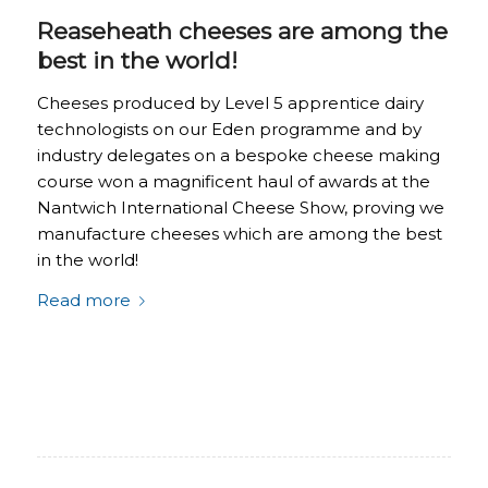
Reaseheath cheeses are among the
best in the world!
Cheeses produced by Level 5 apprentice dairy
technologists on our Eden programme and by
industry delegates on a bespoke cheese making
course won a magnificent haul of awards at the
Nantwich International Cheese Show, proving we
manufacture cheeses which are among the best
in the world!
Read more