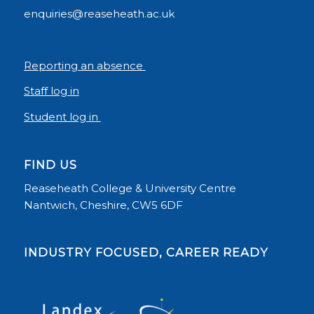
enquiries@reaseheath.ac.uk
Reporting an absence
Staff log in
Student log in
FIND US
Reaseheath College & University Centre
Nantwich, Cheshire, CW5 6DF
INDUSTRY FOCUSED, CAREER READY