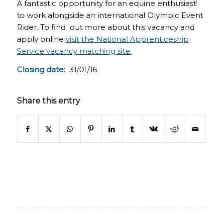
A fantastic opportunity for an equine enthusiast!
to work alongside an international Olympic Event
Rider. To find out more about this vacancy and
apply online
visit the National Apprenticeship
Service vacancy matching site.
Closing date:
31/01/16
Share this entry