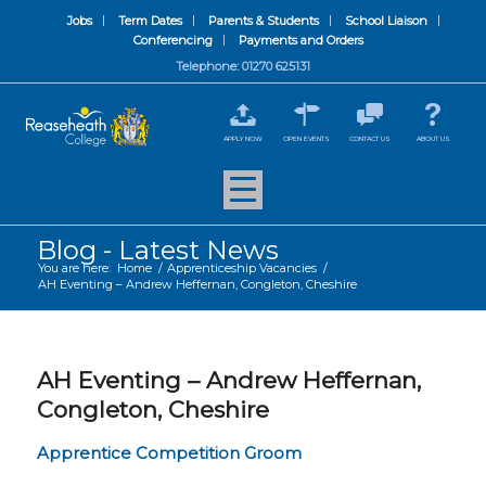
Jobs
Term Dates
Parents & Students
School Liaison
Conferencing
Payments and Orders
Telephone: 01270 625131
APPLY NOW
OPEN EVENTS
CONTACT US
ABOUT US
Blog - Latest News
You are here:
Home
/
Apprenticeship Vacancies
/
AH Eventing – Andrew Heffernan, Congleton, Cheshire
AH Eventing – Andrew Heffernan,
Congleton, Cheshire
Apprentice Competition Groom