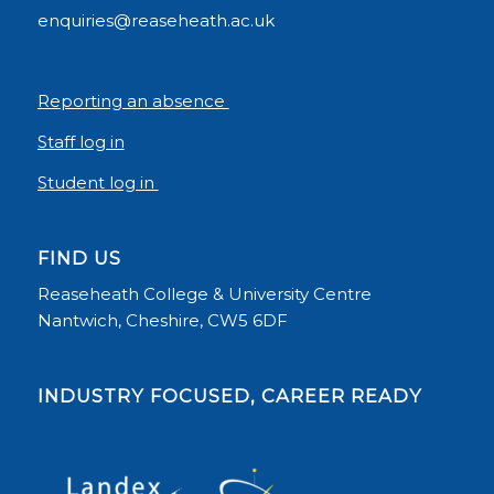
enquiries@reaseheath.ac.uk
Reporting an absence
Staff log in
Student log in
FIND US
Reaseheath College & University Centre
Nantwich, Cheshire, CW5 6DF
INDUSTRY FOCUSED, CAREER READY