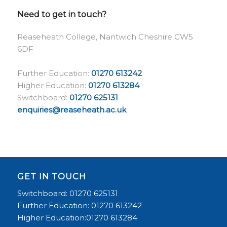
Need to get in touch?
Reaseheath College, Nantwich Cheshire CW5
6DF
Further Education:
01270 613242
Higher Education:
01270 613284
Switchboard:
01270 625131
enquiries@reaseheath.ac.uk
GET IN TOUCH
Switchboard: 01270 625131
Further Education: 01270 613242
Higher Education:01270 613284