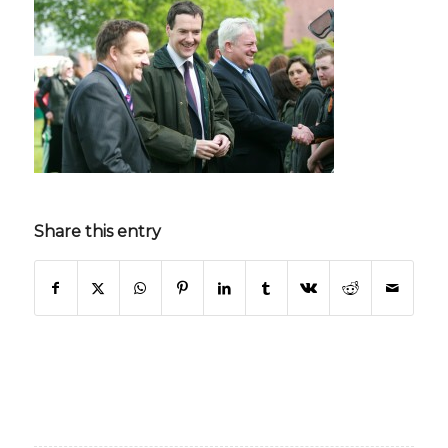
Share this entry