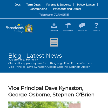
Jobs
Term Dates
Parents & Students
School Liaison
Conferencing
Payments and Orders
Telephone: 01270 625131
APPLY NOW
OPEN EVENTS
CONTACT US
ABOUT US
Blog - Latest News
You are here:
Home
/
/
Chancellor applauds plans for cutting edge Food Futures Centre
/
Vice Principal Dave Kynaston, George Osborne, Stephen O’Brien
Vice Principal Dave Kynaston,
George Osborne, Stephen O’Brien