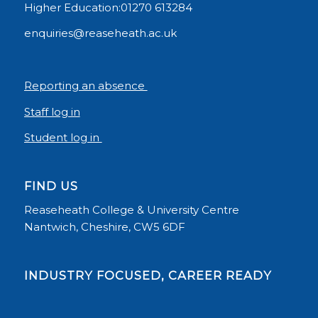
Higher Education:01270 613284
enquiries@reaseheath.ac.uk
Reporting an absence
Staff log in
Student log in
FIND US
Reaseheath College & University Centre
Nantwich, Cheshire, CW5 6DF
INDUSTRY FOCUSED, CAREER READY