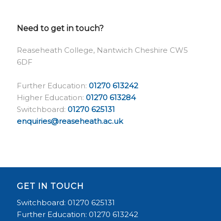
Need to get in touch?
Reaseheath College, Nantwich Cheshire CW5
6DF
Further Education:
01270 613242
Higher Education:
01270 613284
Switchboard:
01270 625131
enquiries@reaseheath.ac.uk
GET IN TOUCH
Switchboard: 01270 625131
Further Education: 01270 613242