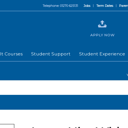
Telephone: 01270 625131
Jobs
Term Dates
Paren
APPLY NOW
lt Courses
Student Support
Student Experience