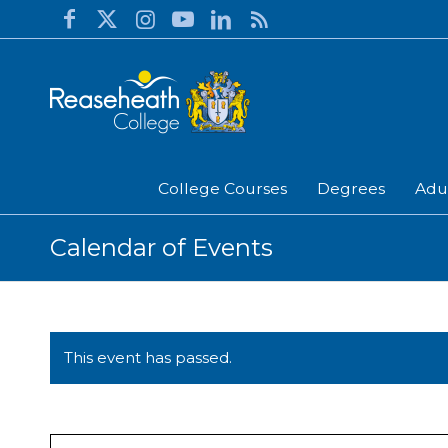
College Courses
Degrees
Adu
Calendar of Events
This event has passed.