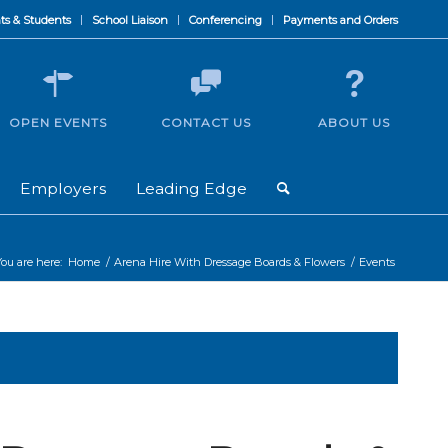
ts & Students
School Liaison
Conferencing
Payments and Orders
OPEN EVENTS
CONTACT US
ABOUT US
Employers
Leading Edge
You are here:
Home
/
Arena Hire With Dressage Boards & Flowers
/
Events