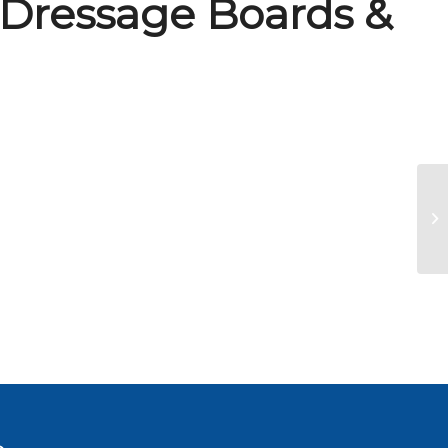
 Dressage Boards &
Fa