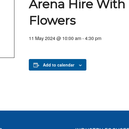
Arena Hire With
Flowers
11 May 2024 @ 10:00 am
-
4:30 pm
Add to calendar