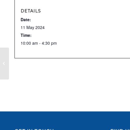
DETAILS
Date:
11 May 2024
Time:
10:00 am - 4:30 pm
Nantwich & District RDA