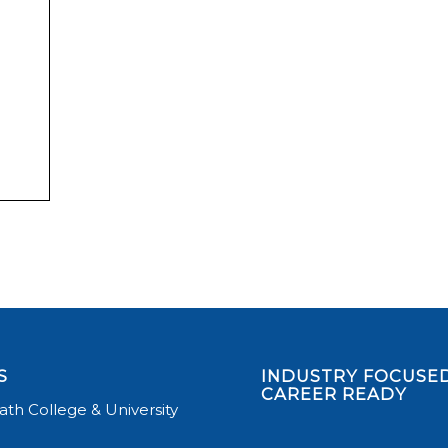
S
INDUSTRY FOCUSED
CAREER READY
th College & University