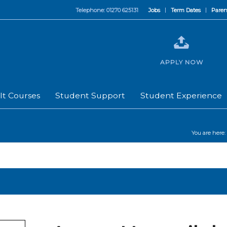
Telephone: 01270 625131
Jobs
Term Dates
Paren
APPLY NOW
lt Courses
Student Support
Student Experience
You are here: