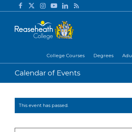
College Courses
Degrees
Adu
Calendar of Events
This event has passed.