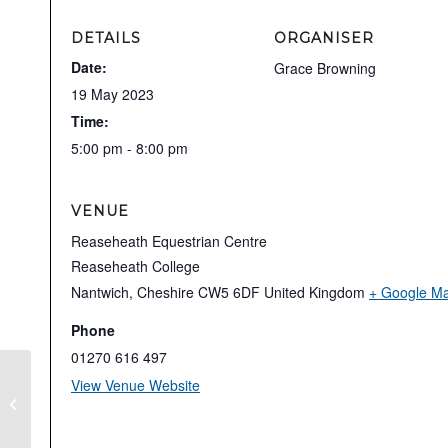
DETAILS
ORGANISER
Date:
Grace Browning
19 May 2023
Time:
5:00 pm - 8:00 pm
VENUE
Reaseheath Equestrian Centre
Reaseheath College
Nantwich
,
Cheshire
CW5 6DF
United Kingdom
+ Google M
Phone
01270 616 497
View Venue Website
Nantwich & District RDA