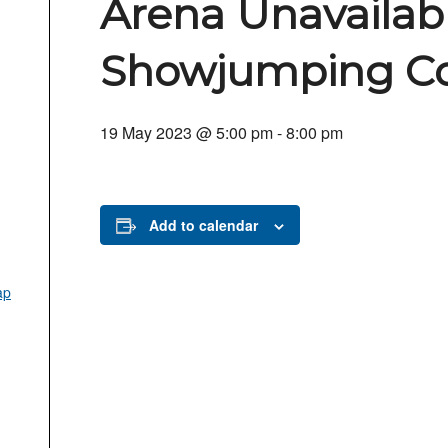
Arena Unavailabl
Showjumping Co
19 May 2023 @ 5:00 pm
-
8:00 pm
Add to calendar
ap