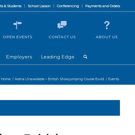
ts & Students
School Liaison
Conferencing
Payments and Orders
OPEN EVENTS
CONTACT US
ABOUT US
Employers
Leading Edge
Home
/
Arena Unavailable – British Showjumping Course Build
/
Events