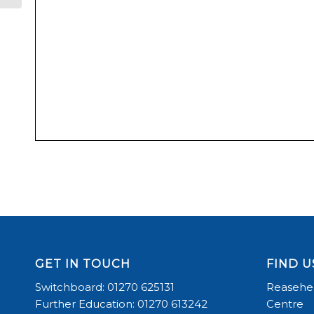
GET IN TOUCH
FIND U
Switchboard: 01270 625131
Reasehea
Further Education: 01270 613242
Centre