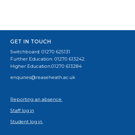
GET IN TOUCH
Switchboard: 01270 625131
Further Education: 01270 613242
Higher Education:01270 613284
enquiries@reaseheath.ac.uk
Reporting an absence
Staff log in
Student log in