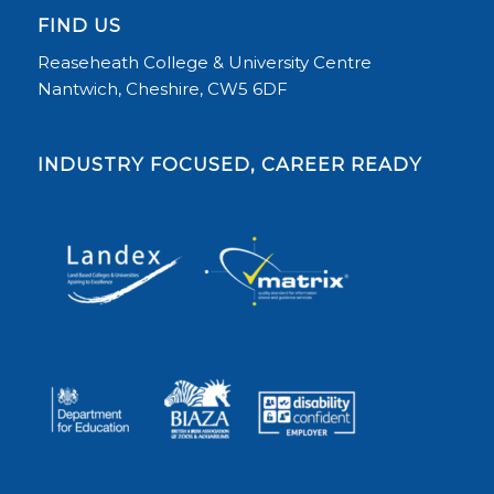
FIND US
Reaseheath College & University Centre
Nantwich, Cheshire, CW5 6DF
INDUSTRY FOCUSED, CAREER READY