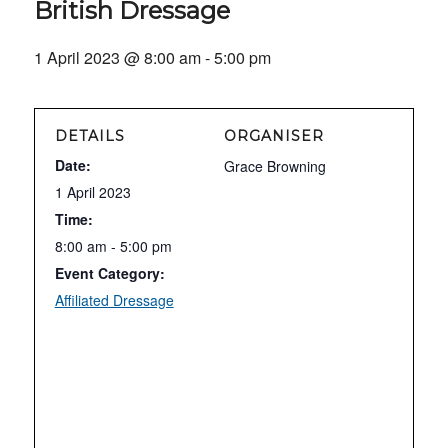
British Dressage
1 April 2023 @ 8:00 am
-
5:00 pm
DETAILS
ORGANISER
Date:
Grace Browning
1 April 2023
Time:
8:00 am - 5:00 pm
Event Category:
Affiliated Dressage