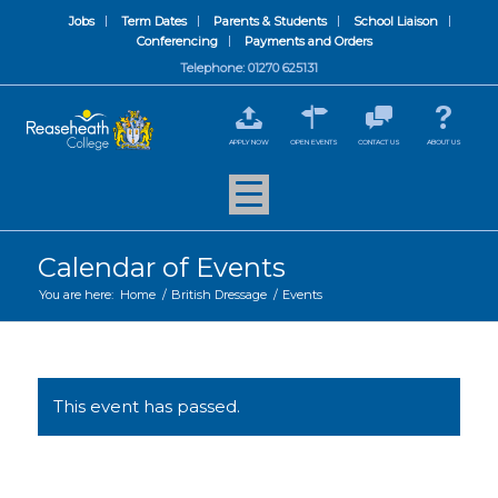
Jobs
Term Dates
Parents & Students
School Liaison
Conferencing
Payments and Orders
Telephone: 01270 625131
APPLY NOW
OPEN EVENTS
CONTACT US
ABOUT US
Calendar of Events
You are here:
Home
/
British Dressage
/
Events
This event has passed.