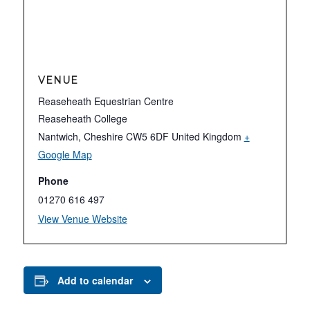
VENUE
Reaseheath Equestrian Centre
Reaseheath College
Nantwich
,
Cheshire
CW5 6DF
United Kingdom
+
Google Map
Phone
01270 616 497
View Venue Website
Add to calendar