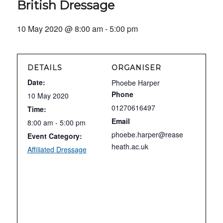
British Dressage
10 May 2020 @ 8:00 am
-
5:00 pm
DETAILS
ORGANISER
Date:
Phoebe Harper
Phone
10 May 2020
01270616497
Time:
Email
8:00 am - 5:00 pm
phoebe.harper@rease
Event Category:
heath.ac.uk
Affiliated Dressage