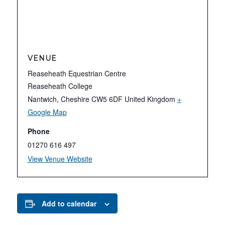
VENUE
Reaseheath Equestrian Centre
Reaseheath College
Nantwich
,
Cheshire
CW5 6DF
United Kingdom
+
Google Map
Phone
01270 616 497
View Venue Website
Add to calendar