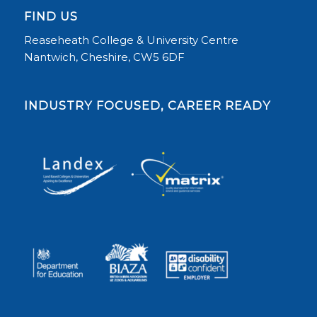
FIND US
Reaseheath College & University Centre
Nantwich, Cheshire, CW5 6DF
INDUSTRY FOCUSED, CAREER READY