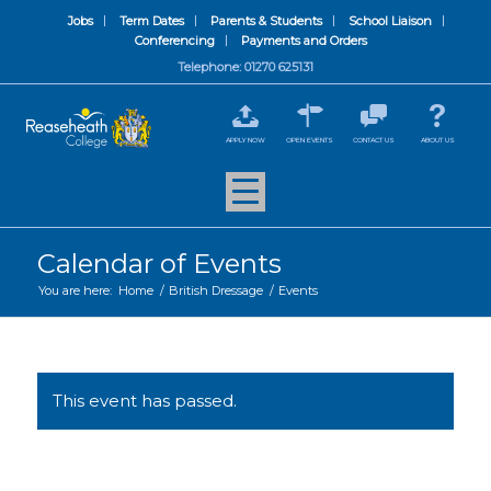
Jobs
Term Dates
Parents & Students
School Liaison
Conferencing
Payments and Orders
Telephone: 01270 625131
APPLY NOW
OPEN EVENTS
CONTACT US
ABOUT US
Calendar of Events
You are here:
Home
/
British Dressage
/
Events
This event has passed.