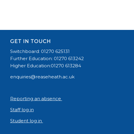
GET IN TOUCH
Switchboard: 01270 625131
Further Education: 01270 613242
Higher Education:01270 613284
enquiries@reaseheath.ac.uk
Reporting an absence
Staff log in
Student log in