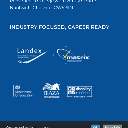
Reaseheath College & University Centre
Nantwich, Cheshire, CW5 6DF
INDUSTRY FOCUSED, CAREER READY
We use cookies to improve your
Ok
More Info