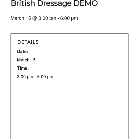
British Dressage DEMO
March 15 @ 3:00 pm
-
6:00 pm
DETAILS
Date:
March 15
Time:
3:00 pm - 6:00 pm