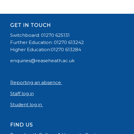
GET IN TOUCH
Switchboard: 01270 625131
Further Education: 01270 613242
Higher Education:01270 613284
enquiries@reaseheath.ac.uk
Reporting an absence
Staff log in
Student log in
FIND US