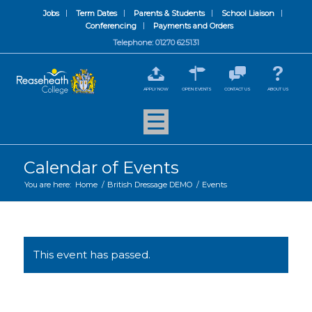
Jobs
Term Dates
Parents & Students
School Liaison
Conferencing
Payments and Orders
Telephone: 01270 625131
APPLY NOW
OPEN EVENTS
CONTACT US
ABOUT US
Calendar of Events
You are here:
Home
/
British Dressage DEMO
/
Events
This event has passed.