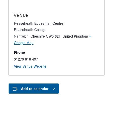
VENUE
Reaseheath Equestrian Centre
Reaseheath College
Nantwich
,
Cheshire
CW5 6DF
United Kingdom
+
Google Map
Phone
01270 616 497
View Venue Website
Add to calendar