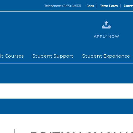
Telephone: 01270 625131
Jobs
Term Dates
Paren
APPLY NOW
lt Courses
Student Support
Student Experience