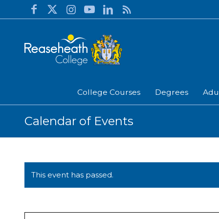
College Courses
Degrees
Adu
Calendar of Events
This event has passed.