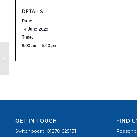
DETAILS
Date:
14 June 2025
Time:
8:00 am - 5:00 pm
RDA
GET IN TOUCH
FIND U
Switchboard: 01270 625131
Reasehea