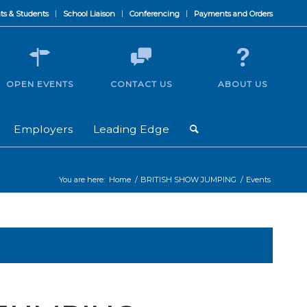
ts & Students
School Liaison
Conferencing
Payments and Orders
OPEN EVENTS
CONTACT US
ABOUT US
Employers
Leading Edge
You are here:
Home
/
BRITISH SHOW JUMPING
/
Events