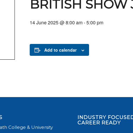
BRITISH SHOW
14 June 2025 @ 8:00 am
-
5:00 pm
Add to calendar
S
INDUSTRY FOCUSED
CAREER READY
th College & University