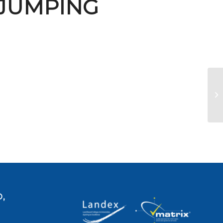
 JUMPING
U
,