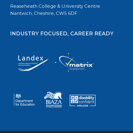
Reaseheath College & University Centre
Nantwich, Cheshire, CW5 6DF
INDUSTRY FOCUSED, CAREER READY