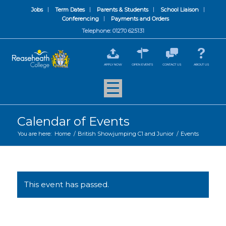
Jobs
Term Dates
Parents & Students
School Liaison
Conferencing
Payments and Orders
Telephone: 01270 625131
APPLY NOW
OPEN EVENTS
CONTACT US
ABOUT US
Calendar of Events
You are here:
Home
/
British Showjumping C1 and Junior
/
Events
This event has passed.