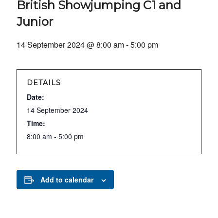
British Showjumping C1 and
Junior
14 September 2024 @ 8:00 am
-
5:00 pm
DETAILS
Date:
14 September 2024
Time:
8:00 am - 5:00 pm
Add to calendar