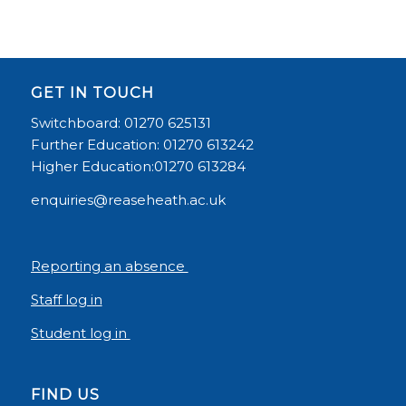
GET IN TOUCH
Switchboard: 01270 625131
Further Education: 01270 613242
Higher Education:01270 613284
enquiries@reaseheath.ac.uk
Reporting an absence
Staff log in
Student log in
FIND US