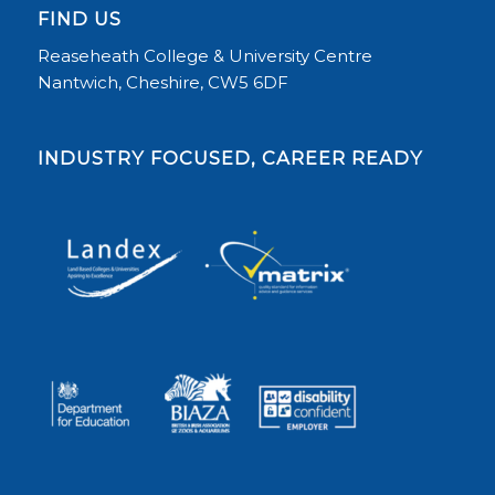
FIND US
Reaseheath College & University Centre
Nantwich, Cheshire, CW5 6DF
INDUSTRY FOCUSED, CAREER READY