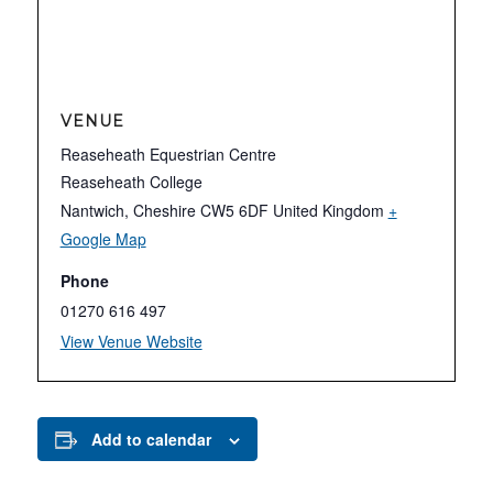
VENUE
Reaseheath Equestrian Centre
Reaseheath College
Nantwich
,
Cheshire
CW5 6DF
United Kingdom
+
Google Map
Phone
01270 616 497
View Venue Website
Add to calendar