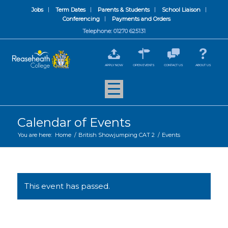
Jobs
Term Dates
Parents & Students
School Liaison
Conferencing
Payments and Orders
Telephone: 01270 625131
APPLY NOW
OPEN EVENTS
CONTACT US
ABOUT US
Calendar of Events
You are here:
Home
/
British Showjumping CAT 2
/
Events
This event has passed.