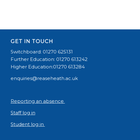
GET IN TOUCH
Switchboard: 01270 625131
Further Education: 01270 613242
Higher Education:01270 613284
enquiries@reaseheath.ac.uk
Reporting an absence
Staff log in
Student log in