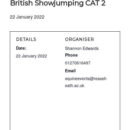
British Showjumping CAT 2
22 January 2022
DETAILS
ORGANISER
Date:
Shannon Edwards
Phone
22 January 2022
01270616497
Email
equineevents@reaseh
eath.ac.uk