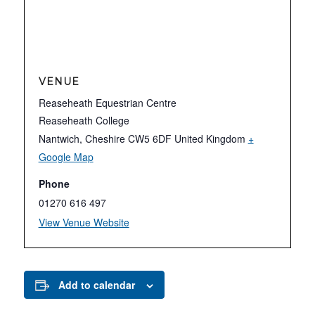
VENUE
Reaseheath Equestrian Centre
Reaseheath College
Nantwich
,
Cheshire
CW5 6DF
United Kingdom
+
Google Map
Phone
01270 616 497
View Venue Website
Add to calendar