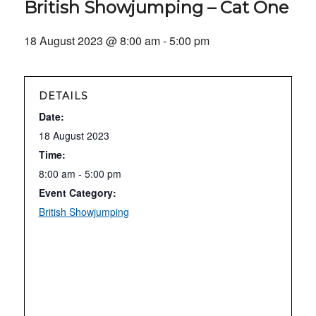
British Showjumping – Cat One
18 August 2023 @ 8:00 am
-
5:00 pm
DETAILS
Date:
18 August 2023
Time:
8:00 am - 5:00 pm
Event Category:
British Showjumping