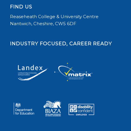
FIND US
Reaseheath College & University Centre
Nantwich, Cheshire, CW5 6DF
INDUSTRY FOCUSED, CAREER READY