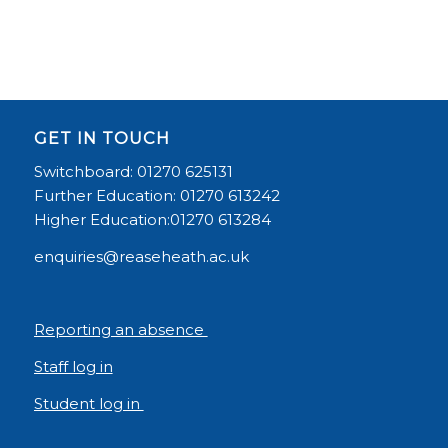
GET IN TOUCH
Switchboard: 01270 625131
Further Education: 01270 613242
Higher Education:01270 613284
enquiries@reaseheath.ac.uk
Reporting an absence
Staff log in
Student log in