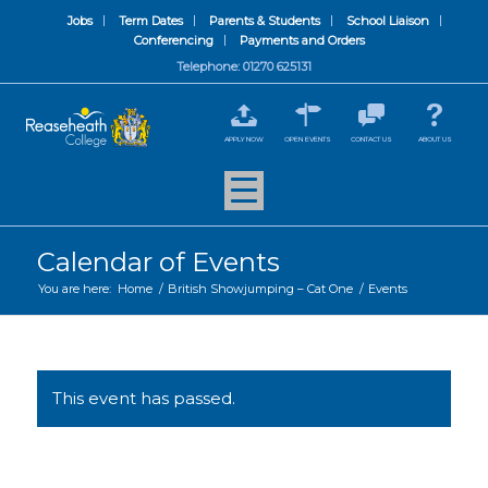
Jobs
Term Dates
Parents & Students
School Liaison
Conferencing
Payments and Orders
Telephone: 01270 625131
APPLY NOW
OPEN EVENTS
CONTACT US
ABOUT US
Calendar of Events
You are here:
Home
/
British Showjumping – Cat One
/
Events
This event has passed.