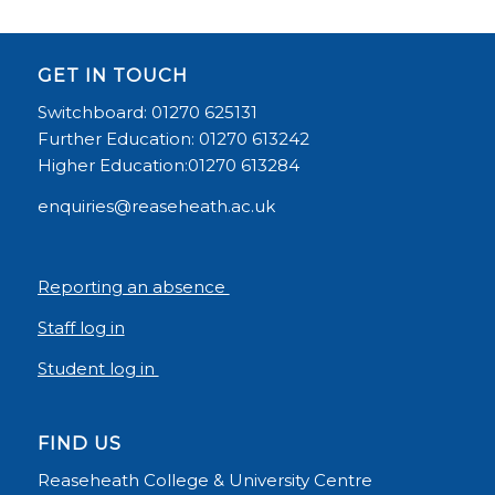
GET IN TOUCH
Switchboard: 01270 625131
Further Education: 01270 613242
Higher Education:01270 613284
enquiries@reaseheath.ac.uk
Reporting an absence
Staff log in
Student log in
FIND US
Reaseheath College & University Centre