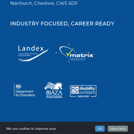
Nantwich, Cheshire, CW5 6DF
INDUSTRY FOCUSED, CAREER READY
We use cookies to improve your
Ok
More Info
© Copyright Reaseheath College, 2024.