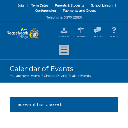
Jobs
Term Dates
Parents & Students
School Liaison
Conferencing
Payments and Orders
Telephone: 01270 625131
APPLY NOW
OPEN EVENTS
CONTACT US
ABOUT US
Calendar of Events
You are here:
Home
/
Chester Driving Trials
/
Events
This event has passed.