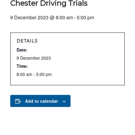
Chester Driving Trials
9 December 2023 @ 8:00 am
-
5:00 pm
DETAILS
Date:
9 December 2023
Time:
8:00 am - 5:00 pm
Add to calendar