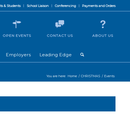
ts & Students
School Liaison
Conferencing
Payments and Orders
OPEN EVENTS
CONTACT US
ABOUT US
Employers
Leading Edge
You are here:
Home
/
CHRISTMAS
/
Events