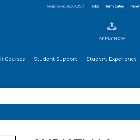
Telephone: 01270 625131
Jobs
Term Dates
Paren
APPLY NOW
lt Courses
Student Support
Student Experience