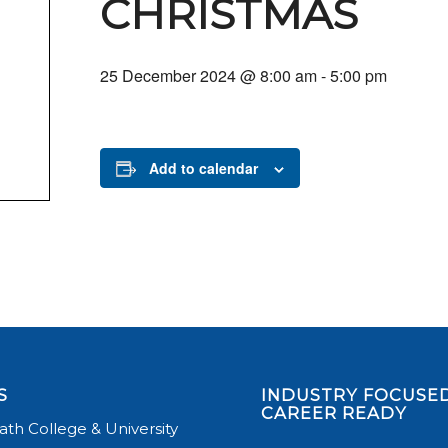
CHRISTMAS
25 December 2024 @ 8:00 am
-
5:00 pm
Add to calendar
S
INDUSTRY FOCUSED
CAREER READY
th College & University