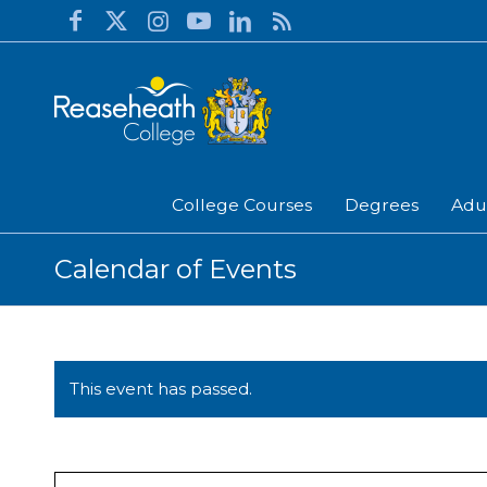
College Courses
Degrees
Adu
Calendar of Events
This event has passed.