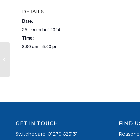
DETAILS
Date:
25 December 2024
Time:
8:00 am - 5:00 pm
CHRISTMAS EVE – ARENA HIRES
AVAILABLE
GET IN TOUCH
FIND U
Switchboard: 01270 625131
Reasehea