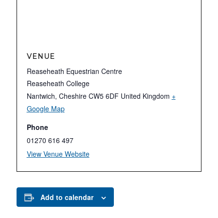
VENUE
Reaseheath Equestrian Centre
Reaseheath College
Nantwich
,
Cheshire
CW5 6DF
United Kingdom
+
Google Map
Phone
01270 616 497
View Venue Website
Add to calendar