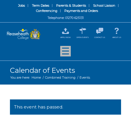
Jobs
Term Dates
Parents & Students
School Liaison
Conferencing
Payments and Orders
Telephone: 01270 625131
APPLY NOW
OPEN EVENTS
CONTACT US
ABOUT US
Calendar of Events
You are here:
Home
/
Combined Training
/
Events
This event has passed.