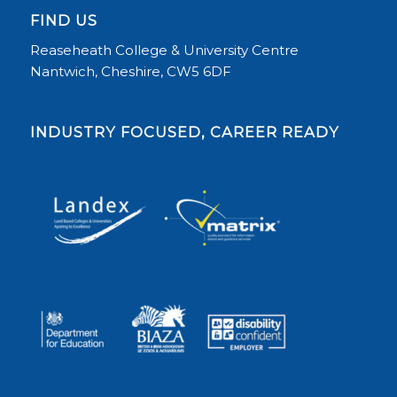
FIND US
Reaseheath College & University Centre
Nantwich, Cheshire, CW5 6DF
INDUSTRY FOCUSED, CAREER READY