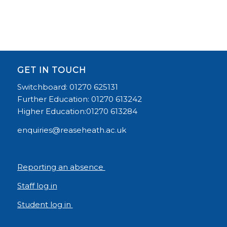
GET IN TOUCH
Switchboard: 01270 625131
Further Education: 01270 613242
Higher Education:01270 613284
enquiries@reaseheath.ac.uk
Reporting an absence
Staff log in
Student log in