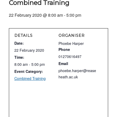
Combined Training
22 February 2020 @ 8:00 am
-
5:00 pm
DETAILS
ORGANISER
Date:
Phoebe Harper
Phone
22 February 2020
01270616497
Time:
Email
8:00 am - 5:00 pm
phoebe.harper@rease
Event Category:
heath.ac.uk
Combined Training