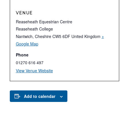
VENUE
Reaseheath Equestrian Centre
Reaseheath College
Nantwich
,
Cheshire
CW5 6DF
United Kingdom
+
Google Map
Phone
01270 616 497
View Venue Website
Add to calendar