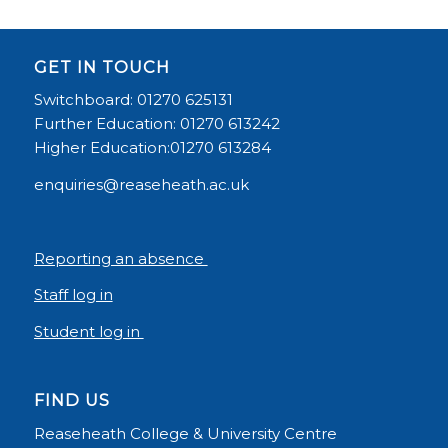
GET IN TOUCH
Switchboard: 01270 625131
Further Education: 01270 613242
Higher Education:01270 613284
enquiries@reaseheath.ac.uk
Reporting an absence
Staff log in
Student log in
FIND US
Reaseheath College & University Centre