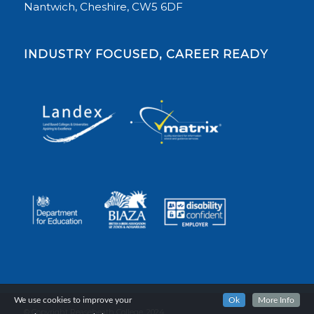
Nantwich, Cheshire, CW5 6DF
INDUSTRY FOCUSED, CAREER READY
We use cookies to improve your
Ok
More Info
© Copyright Reaseheath College, 2024.