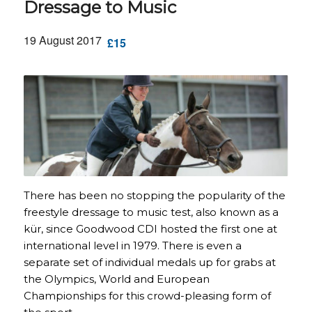
Dressage to Music
19 August 2017
£15
There has been no stopping the popularity of the
freestyle dressage to music test, also known as a
kür, since Goodwood CDI hosted the first one at
international level in 1979. There is even a
separate set of individual medals up for grabs at
the Olympics, World and European
Championships for this crowd-pleasing form of