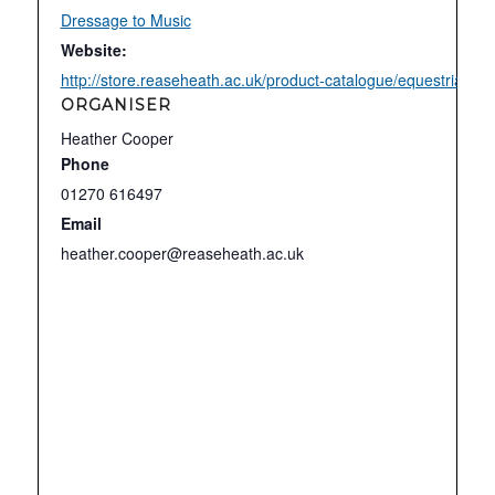
Dressage to Music
Website:
http://store.reaseheath.ac.uk/product-catalogue/equestrian-c
ORGANISER
Heather Cooper
Phone
01270 616497
Email
heather.cooper@reaseheath.ac.uk