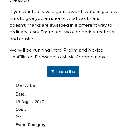
the sport.
If you want to have a go, it is worth watching a few
kürs to give you an idea of what works and
doesn’t. Marks are awarded in a different way to
ordinary tests. There are two categories: technical
and artistic.
We will be running Intro, Prelim and Novice
unaffiliated Dressage to Music Competitions.
Enter online
DETAILS
Date:
19 August 2017
Cost:
£15
Event Category: