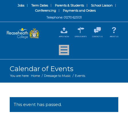
Jobs
Term Dates
Parents & Students
School Liaison
Conferencing
Payments and Orders
Telephone: 01270 625131
APPLY NOW
OPEN EVENTS
CONTACT US
ABOUT US
Calendar of Events
You are here:
Home
/
Dressage to Music
/
Events
This event has passed.