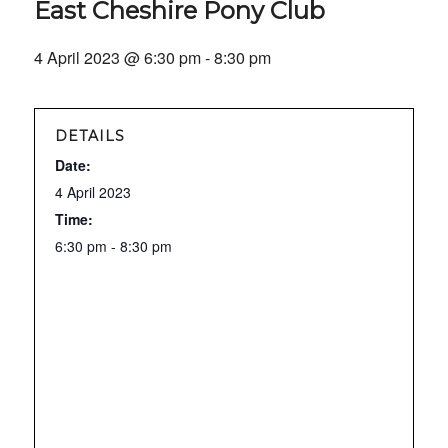
East Cheshire Pony Club
4 April 2023 @ 6:30 pm
-
8:30 pm
DETAILS
Date:
4 April 2023
Time:
6:30 pm - 8:30 pm