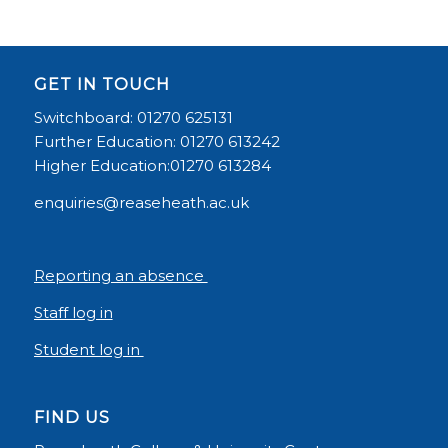
GET IN TOUCH
Switchboard: 01270 625131
Further Education: 01270 613242
Higher Education:01270 613284
enquiries@reaseheath.ac.uk
Reporting an absence
Staff log in
Student log in
FIND US