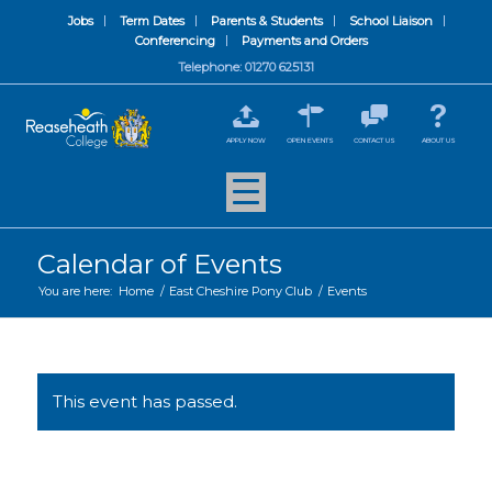
Jobs
Term Dates
Parents & Students
School Liaison
Conferencing
Payments and Orders
Telephone: 01270 625131
APPLY NOW
OPEN EVENTS
CONTACT US
ABOUT US
Calendar of Events
You are here:
Home
/
East Cheshire Pony Club
/
Events
This event has passed.