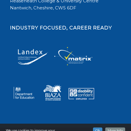
Reaseheath College & University Centre
Nantwich, Cheshire, CW5 6DF
INDUSTRY FOCUSED, CAREER READY
We use cookies to improve your
Ok
More Info