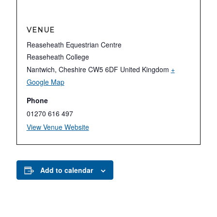
VENUE
Reaseheath Equestrian Centre
Reaseheath College
Nantwich
,
Cheshire
CW5 6DF
United Kingdom
+
Google Map
Phone
01270 616 497
View Venue Website
Add to calendar