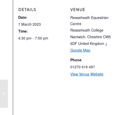
DETAILS
VENUE
Date:
Reaseheath Equestrian
Centre
7 March 2023
Reaseheath College
Time:
Nantwich
,
Cheshire
CW5
4:30 pm - 7:00 pm
6DF
United Kingdom
+
Google Map
Phone
01270 616 497
View Venue Website
Nantwich Riding Club – Clinic