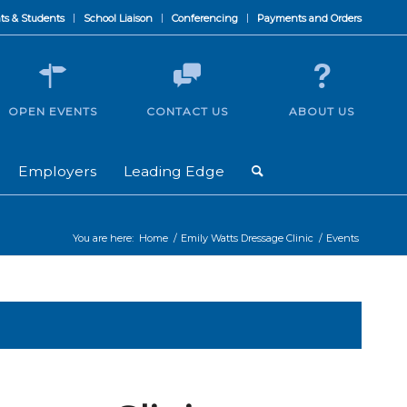
ts & Students
School Liaison
Conferencing
Payments and Orders
OPEN EVENTS
CONTACT US
ABOUT US
Employers
Leading Edge
You are here:
Home
/
Emily Watts Dressage Clinic
/
Events