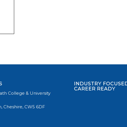
S
INDUSTRY FOCUSED
CAREER READY
th College & University
, Cheshire, CW5 6DF