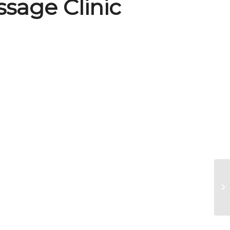
sage Clinic
Ri