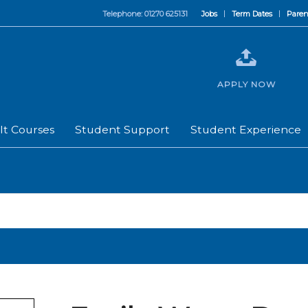
Telephone: 01270 625131
Jobs
Term Dates
Paren
APPLY NOW
lt Courses
Student Support
Student Experience