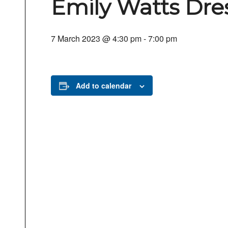
Emily Watts Dres
7 March 2023 @ 4:30 pm
-
7:00 pm
Add to calendar