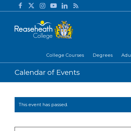
College Courses
Degrees
Adu
Calendar of Events
This event has passed.