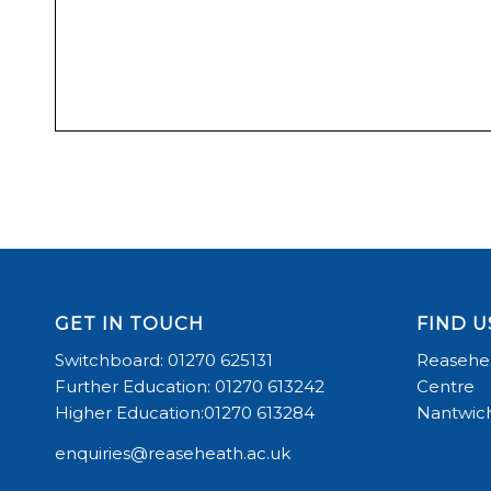
GET IN TOUCH
FIND U
Switchboard: 01270 625131
Reasehea
Further Education: 01270 613242
Centre
Higher Education:01270 613284
Nantwich
enquiries@reaseheath.ac.uk