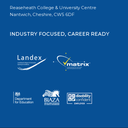
Reaseheath College & University Centre
Nantwich, Cheshire, CW5 6DF
INDUSTRY FOCUSED, CAREER READY