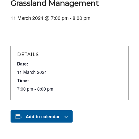
Grassland Management
11 March 2024 @ 7:00 pm
-
8:00 pm
DETAILS
Date:
11 March 2024
Time:
7:00 pm - 8:00 pm
Add to calendar