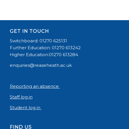
GET IN TOUCH
Switchboard: 01270 625131
Further Education: 01270 613242
Higher Education:01270 613284
enquiries@reaseheath.ac.uk
Reporting an absence
Staff log in
Student log in
FIND US