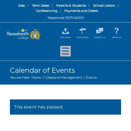
Jobs
Term Dates
Parents & Students
School Liaison
Conferencing
Payments and Orders
Telephone: 01270 625131
APPLY NOW
OPEN EVENTS
CONTACT US
ABOUT US
Calendar of Events
You are here:
Home
/
Grassland Management
/
Events
This event has passed.