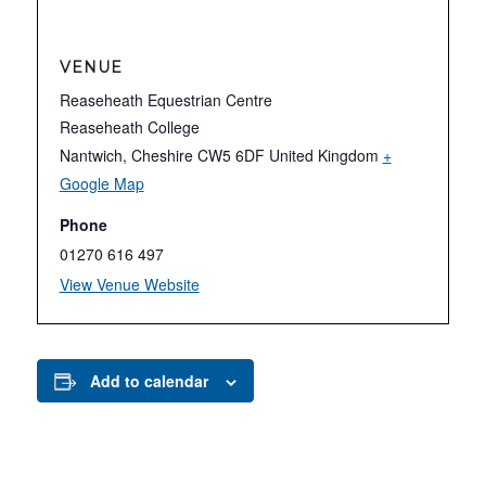
VENUE
Reaseheath Equestrian Centre
Reaseheath College
Nantwich
,
Cheshire
CW5 6DF
United Kingdom
+
Google Map
Phone
01270 616 497
View Venue Website
Add to calendar