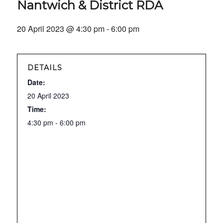
Nantwich & District RDA
20 April 2023 @ 4:30 pm
-
6:00 pm
DETAILS
Date:
20 April 2023
Time:
4:30 pm - 6:00 pm