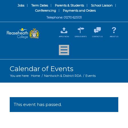
Jobs
Term Dates
Parents & Students
School Liaison
Conferencing
Payments and Orders
Telephone: 01270 625131
APPLY NOW
OPEN EVENTS
CONTACT US
ABOUT US
Calendar of Events
You are here:
Home
/
Nantwich & District RDA
/
Events
This event has passed.