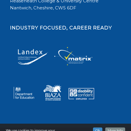
Reaseheath College & University Centre
Nantwich, Cheshire, CW5 6DF
INDUSTRY FOCUSED, CAREER READY
We use cookies to improve your
Ok
More Info