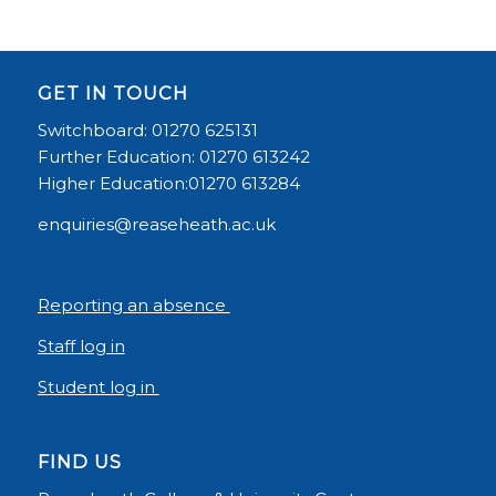
GET IN TOUCH
Switchboard: 01270 625131
Further Education: 01270 613242
Higher Education:01270 613284
enquiries@reaseheath.ac.uk
Reporting an absence
Staff log in
Student log in
FIND US