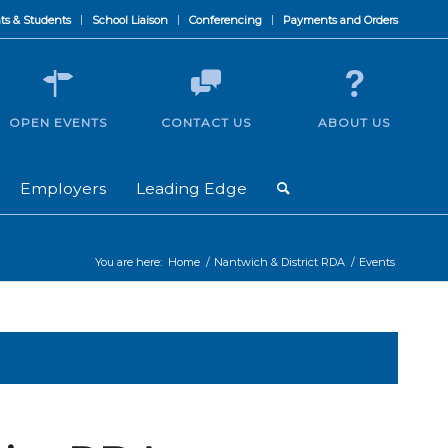
ts & Students
School Liaison
Conferencing
Payments and Orders
OPEN EVENTS
CONTACT US
ABOUT US
Employers
Leading Edge
You are here:
Home
/
Nantwich & District RDA
/
Events