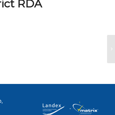
rict RDA
Na
,