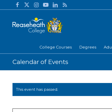
College Courses
Degrees
Adu
Calendar of Events
This event has passed.