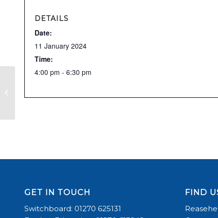
DETAILS
Date:
11 January 2024
Time:
4:00 pm - 6:30 pm
Richard Long Clinic
GET IN TOUCH
FIND U
Switchboard: 01270 625131
Reasehea