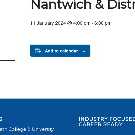
Nantwich & Dist
11 January 2024 @ 4:00 pm
-
6:30 pm
Add to calendar
S
INDUSTRY FOCUSED
CAREER READY
th College & University