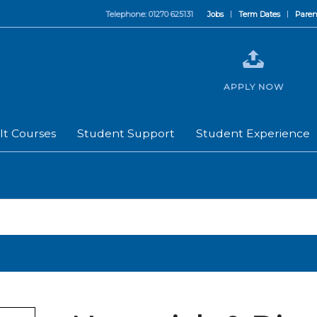
Telephone: 01270 625131
Jobs
Term Dates
Paren
APPLY NOW
lt Courses
Student Support
Student Experience