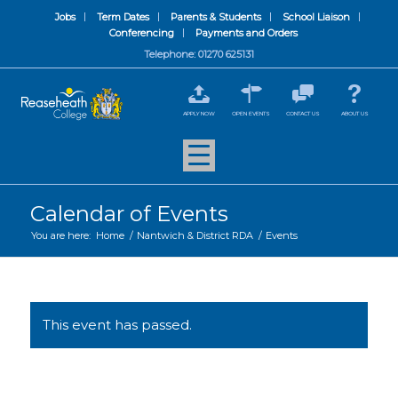
Jobs
Term Dates
Parents & Students
School Liaison
Conferencing
Payments and Orders
Telephone: 01270 625131
APPLY NOW
OPEN EVENTS
CONTACT US
ABOUT US
Calendar of Events
You are here:
Home
/
Nantwich & District RDA
/
Events
This event has passed.