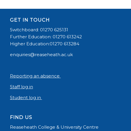
GET IN TOUCH
Switchboard: 01270 625131
Further Education: 01270 613242
Higher Education:01270 613284
enquiries@reaseheath.ac.uk
Reporting an absence
Staff log in
Student log in
FIND US
Reaseheath College & University Centre