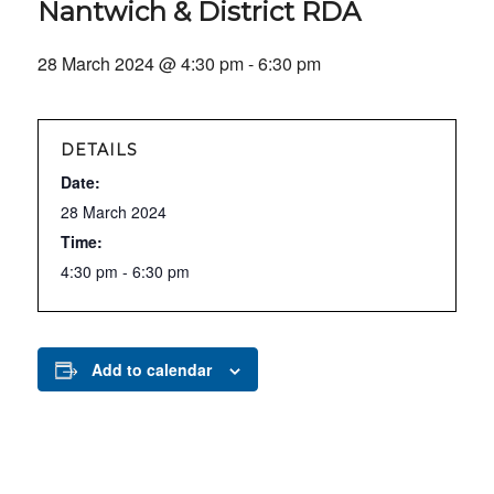
Nantwich & District RDA
28 March 2024 @ 4:30 pm
-
6:30 pm
DETAILS
Date:
28 March 2024
Time:
4:30 pm - 6:30 pm
Add to calendar