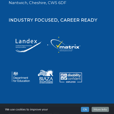
Nantwich, Cheshire, CW5 6DF
INDUSTRY FOCUSED, CAREER READY
We use cookies to improve your
Ok
More Info
© Copyright Reaseheath College, 2024.