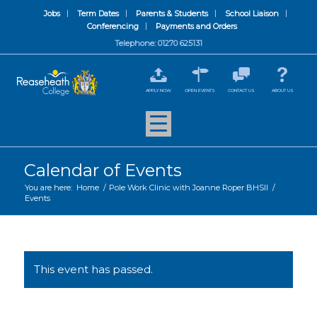
Jobs
Term Dates
Parents & Students
School Liaison
Conferencing
Payments and Orders
Telephone: 01270 625131
APPLY NOW
OPEN EVENTS
CONTACT US
ABOUT US
Calendar of Events
You are here:
Home
/
Pole Work Clinic with Joanne Roper BHSII
/
Events
This event has passed.