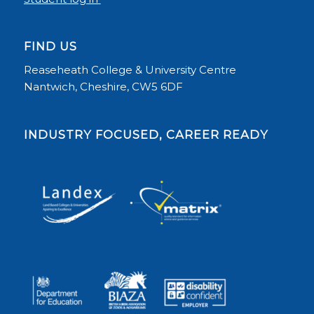
FIND US
Reaseheath College & University Centre
Nantwich, Cheshire, CW5 6DF
INDUSTRY FOCUSED, CAREER READY