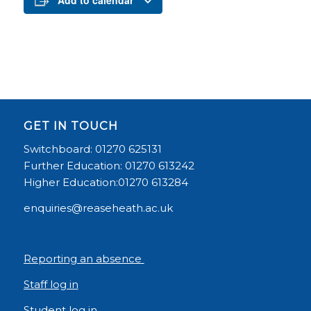
Add to calendar
GET IN TOUCH
Switchboard: 01270 625131
Further Education: 01270 613242
Higher Education:01270 613284
enquiries@reaseheath.ac.uk
Reporting an absence
Staff log in
Student log in