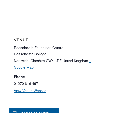
VENUE
Reaseheath Equestrian Centre
Reaseheath College
Nantwich
,
Cheshire
CW5 6DF
United Kingdom
+
Google Map
Phone
01270 616 497
View Venue Website