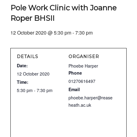
Pole Work Clinic with Joanne
Roper BHSII
12 October 2020 @ 5:30 pm
-
7:30 pm
DETAILS
ORGANISER
Date:
Phoebe Harper
Phone
12 October 2020
01270616497
Time:
Email
5:30 pm - 7:30 pm
phoebe.harper@rease
heath.ac.uk