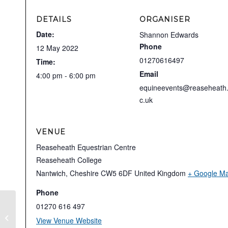
DETAILS
ORGANISER
Date:
Shannon Edwards
Phone
12 May 2022
01270616497
Time:
Email
4:00 pm - 6:00 pm
equineevents@reaseheath
c.uk
VENUE
Reaseheath Equestrian Centre
Reaseheath College
Nantwich
,
Cheshire
CW5 6DF
United Kingdom
+ Google M
Phone
01270 616 497
Unaffiliated Evening
View Venue Website
Showjumping