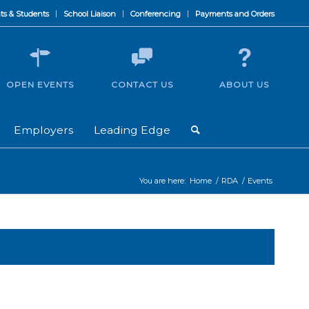
ts & Students
School Liaison
Conferencing
Payments and Orders
OPEN EVENTS
CONTACT US
ABOUT US
Employers
Leading Edge
You are here:
Home
/
RDA
/
Events