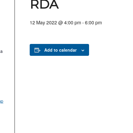
RDA
12 May 2022 @ 4:00 pm
-
6:00 pm
Add to calendar
.a
ap