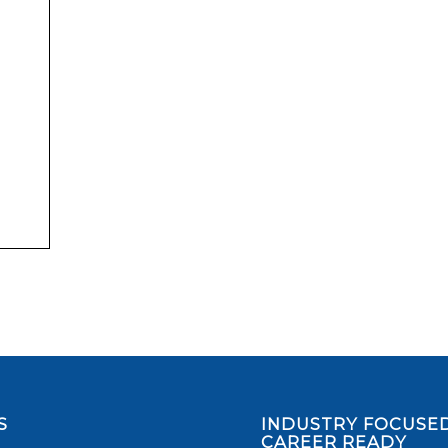
S
INDUSTRY FOCUSED
CAREER READY