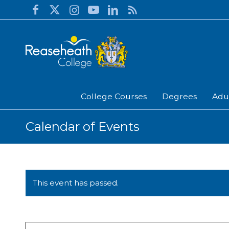
College Courses
Degrees
Adu
Calendar of Events
This event has passed.