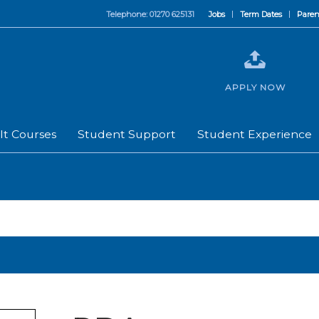
Telephone: 01270 625131
Jobs
Term Dates
Paren
APPLY NOW
lt Courses
Student Support
Student Experience