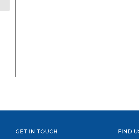
GET IN TOUCH
FIND U