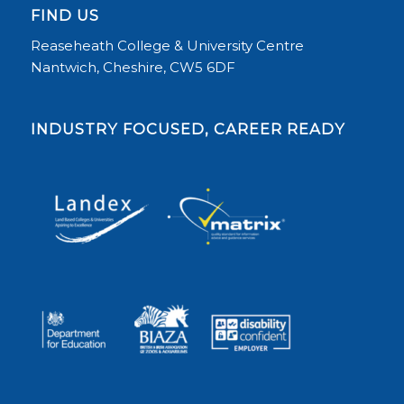
FIND US
Reaseheath College & University Centre
Nantwich, Cheshire, CW5 6DF
INDUSTRY FOCUSED, CAREER READY