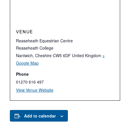
VENUE
Reaseheath Equestrian Centre
Reaseheath College
Nantwich
,
Cheshire
CW5 6DF
United Kingdom
+
Google Map
Phone
01270 616 497
View Venue Website
Add to calendar