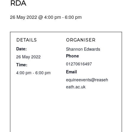
RDA
26 May 2022 @ 4:00 pm
-
6:00 pm
DETAILS
ORGANISER
Date:
Shannon Edwards
Phone
26 May 2022
01270616497
Time:
Email
4:00 pm - 6:00 pm
equineevents@reaseh
eath.ac.uk