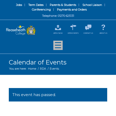
Jobs
Term Dates
Parents & Students
School Liaison
Conferencing
Payments and Orders
Telephone: 01270 625131
APPLY NOW
OPEN EVENTS
CONTACT US
ABOUT US
Calendar of Events
You are here:
Home
/
RDA
/
Events
This event has passed.