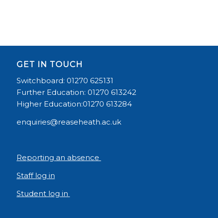
GET IN TOUCH
Switchboard: 01270 625131
Further Education: 01270 613242
Higher Education:01270 613284
enquiries@reaseheath.ac.uk
Reporting an absence
Staff log in
Student log in