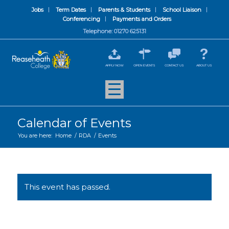
Jobs
Term Dates
Parents & Students
School Liaison
Conferencing
Payments and Orders
Telephone: 01270 625131
APPLY NOW
OPEN EVENTS
CONTACT US
ABOUT US
Calendar of Events
You are here:
Home
/
RDA
/
Events
This event has passed.