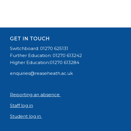
GET IN TOUCH
Switchboard: 01270 625131
Further Education: 01270 613242
Higher Education:01270 613284
enquiries@reaseheath.ac.uk
Reporting an absence
Staff log in
Student log in