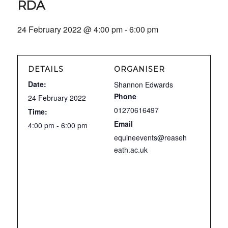
RDA
24 February 2022 @ 4:00 pm
-
6:00 pm
DETAILS
ORGANISER
Date:
Shannon Edwards
Phone
24 February 2022
01270616497
Time:
Email
4:00 pm - 6:00 pm
equineevents@reaseh
eath.ac.uk