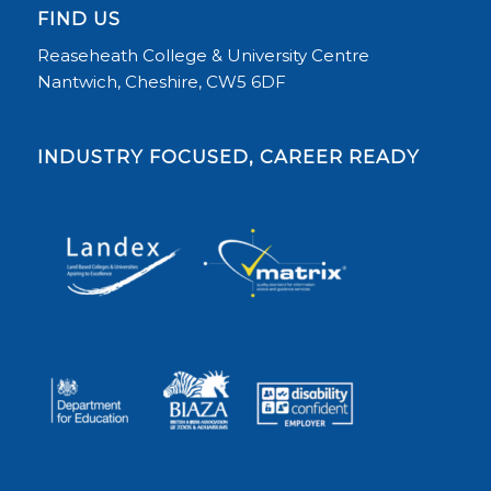
FIND US
Reaseheath College & University Centre
Nantwich, Cheshire, CW5 6DF
INDUSTRY FOCUSED, CAREER READY