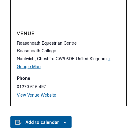
VENUE
Reaseheath Equestrian Centre
Reaseheath College
Nantwich
,
Cheshire
CW5 6DF
United Kingdom
+
Google Map
Phone
01270 616 497
View Venue Website
Add to calendar