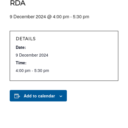
RDA
9 December 2024 @ 4:00 pm
-
5:30 pm
DETAILS
Date:
9 December 2024
Time:
4:00 pm - 5:30 pm
Add to calendar