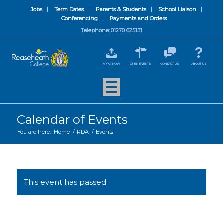
Jobs
Term Dates
Parents & Students
School Liaison
Conferencing
Payments and Orders
Telephone: 01270 625131
APPLY NOW
OPEN EVENTS
CONTACT US
ABOUT US
Calendar of Events
You are here:
Home
/
RDA
/
Events
This event has passed.