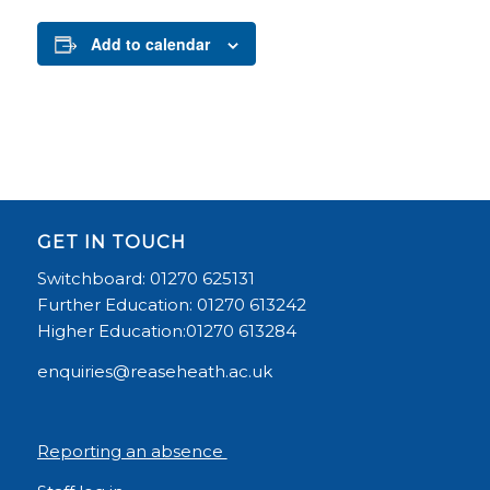
Add to calendar
GET IN TOUCH
Switchboard: 01270 625131
Further Education: 01270 613242
Higher Education:01270 613284
enquiries@reaseheath.ac.uk
Reporting an absence