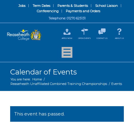
Jobs
Term Dates
Parents & Students
School Liaison
Conferencing
Payments and Orders
Telephone: 01270 625131
APPLY NOW
OPEN EVENTS
CONTACT US
ABOUT US
Calendar of Events
You are here:
Home
/
Reaseheath Unaffiliated Combined Training Championships
/
Events
This event has passed.