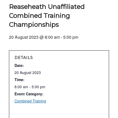
Reaseheath Unaffiliated
Combined Training
Championships
20 August 2023 @ 8:00 am
-
5:00 pm
DETAILS
Date:
20 August 2023
Time:
8:00 am - 5:00 pm
Event Category:
Combined Training