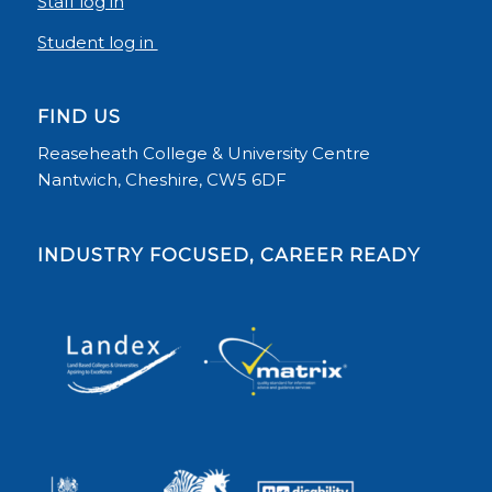
Staff log in
Student log in
FIND US
Reaseheath College & University Centre
Nantwich, Cheshire, CW5 6DF
INDUSTRY FOCUSED, CAREER READY