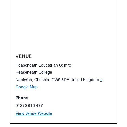
VENUE
Reaseheath Equestrian Centre
Reaseheath College
Nantwich
,
Cheshire
CW5 6DF
United Kingdom
+
Google Map
Phone
01270 616 497
View Venue Website