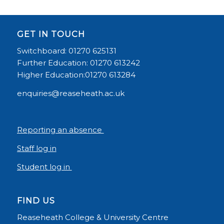
GET IN TOUCH
Switchboard: 01270 625131
Further Education: 01270 613242
Higher Education:01270 613284
enquiries@reaseheath.ac.uk
Reporting an absence
Staff log in
Student log in
FIND US
Reaseheath College & University Centre