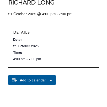
RICHARD LONG
21 October 2025 @ 4:00 pm
-
7:00 pm
DETAILS
Date:
21 October 2025
Time:
4:00 pm - 7:00 pm
Add to calendar