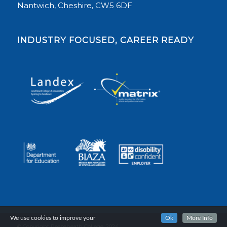
Nantwich, Cheshire, CW5 6DF
INDUSTRY FOCUSED, CAREER READY
We use cookies to improve your
Ok
More Info
© Copyright Reaseheath College, 2024.