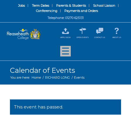
Jobs
Term Dates
Parents & Students
School Liaison
Conferencing
Payments and Orders
Telephone: 01270 625131
APPLY NOW
OPEN EVENTS
CONTACT US
ABOUT US
Calendar of Events
You are here:
Home
/
RICHARD LONG
/
Events
This event has passed.