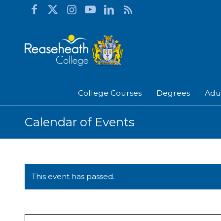
College Courses
Degrees
Adu
Calendar of Events
This event has passed.