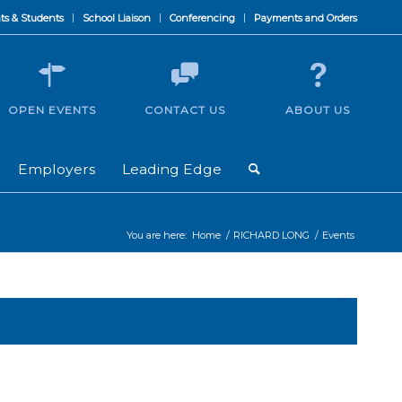
ts & Students
School Liaison
Conferencing
Payments and Orders
OPEN EVENTS
CONTACT US
ABOUT US
Employers
Leading Edge
You are here:
Home
/
RICHARD LONG
/
Events