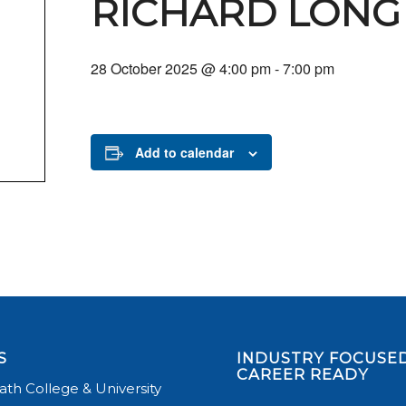
RICHARD LONG
28 October 2025 @ 4:00 pm
-
7:00 pm
Add to calendar
S
INDUSTRY FOCUSED
CAREER READY
th College & University