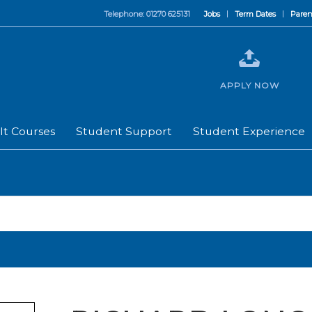
Telephone: 01270 625131
Jobs
Term Dates
Paren
APPLY NOW
lt Courses
Student Support
Student Experience