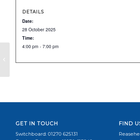
DETAILS
Date:
28 October 2025
Time:
4:00 pm - 7:00 pm
RDA
GET IN TOUCH
FIND U
Switchboard: 01270 625131
Reasehea