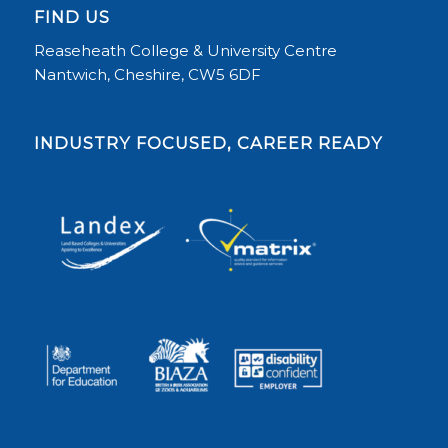
FIND US
Reaseheath College & University Centre
Nantwich, Cheshire, CW5 6DF
INDUSTRY FOCUSED, CAREER READY