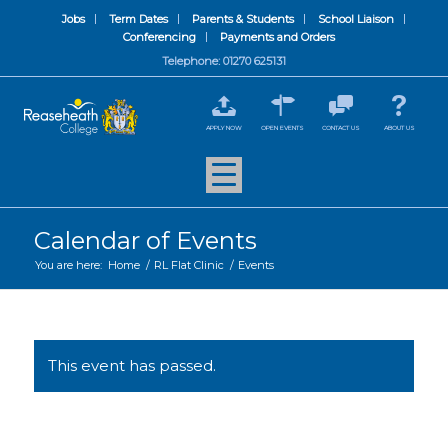
Jobs
Term Dates
Parents & Students
School Liaison
Conferencing
Payments and Orders
Telephone: 01270 625131
APPLY NOW
OPEN EVENTS
CONTACT US
ABOUT US
Calendar of Events
You are here:
Home
/
RL Flat Clinic
/
Events
This event has passed.