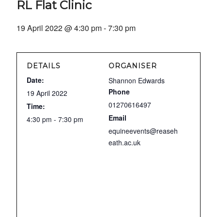
RL Flat Clinic
19 April 2022 @ 4:30 pm
-
7:30 pm
DETAILS
ORGANISER
Date:
Shannon Edwards
Phone
19 April 2022
01270616497
Time:
Email
4:30 pm - 7:30 pm
equineevents@reaseh
eath.ac.uk