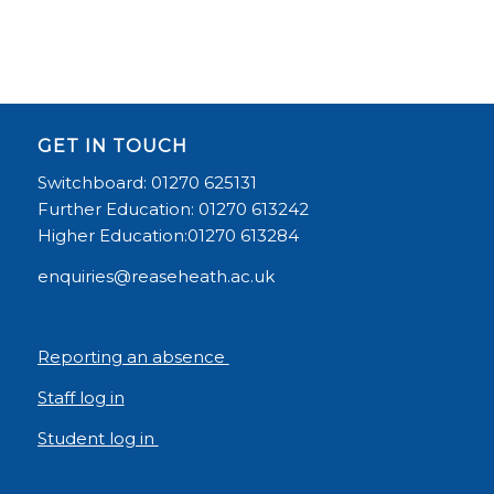
GET IN TOUCH
Switchboard: 01270 625131
Further Education: 01270 613242
Higher Education:01270 613284
enquiries@reaseheath.ac.uk
Reporting an absence
Staff log in
Student log in