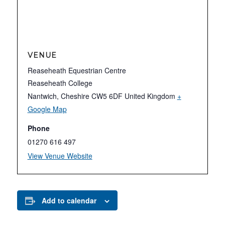
VENUE
Reaseheath Equestrian Centre
Reaseheath College
Nantwich
,
Cheshire
CW5 6DF
United Kingdom
+
Google Map
Phone
01270 616 497
View Venue Website
Add to calendar