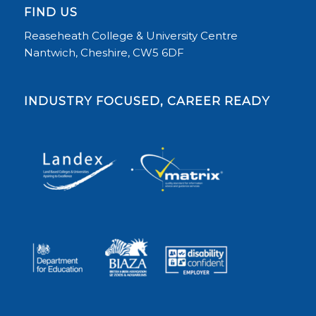
FIND US
Reaseheath College & University Centre
Nantwich, Cheshire, CW5 6DF
INDUSTRY FOCUSED, CAREER READY