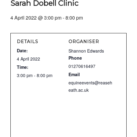
Sarah Dobell Clinic
4 April 2022 @ 3:00 pm
-
8:00 pm
DETAILS
ORGANISER
Date:
Shannon Edwards
Phone
4 April 2022
01270616497
Time:
Email
3:00 pm - 8:00 pm
equineevents@reaseh
eath.ac.uk