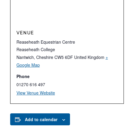
VENUE
Reaseheath Equestrian Centre
Reaseheath College
Nantwich
,
Cheshire
CW5 6DF
United Kingdom
+
Google Map
Phone
01270 616 497
View Venue Website
Add to calendar