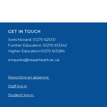
GET IN TOUCH
Switchboard: 01270 625131
Further Education: 01270 613242
Higher Education:01270 613284
enquiries@reaseheath.ac.uk
Reporting an absence
Staff log in
Student log in