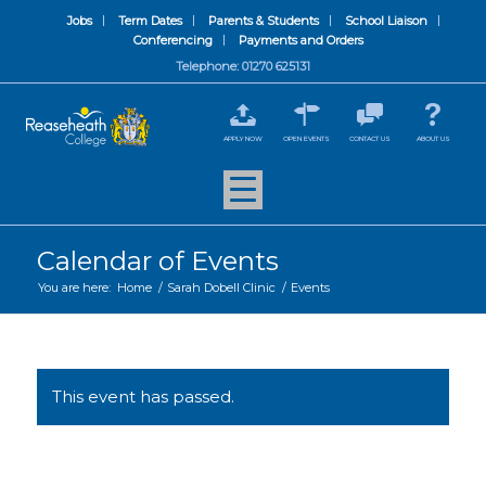
Jobs
Term Dates
Parents & Students
School Liaison
Conferencing
Payments and Orders
Telephone: 01270 625131
APPLY NOW
OPEN EVENTS
CONTACT US
ABOUT US
Calendar of Events
You are here:
Home
/
Sarah Dobell Clinic
/
Events
This event has passed.