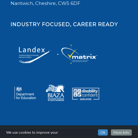
Nantwich, Cheshire, CW5 6DF
INDUSTRY FOCUSED, CAREER READY
We use cookies to improve your
Ok
More Info
© Copyright Reaseheath College, 2024.