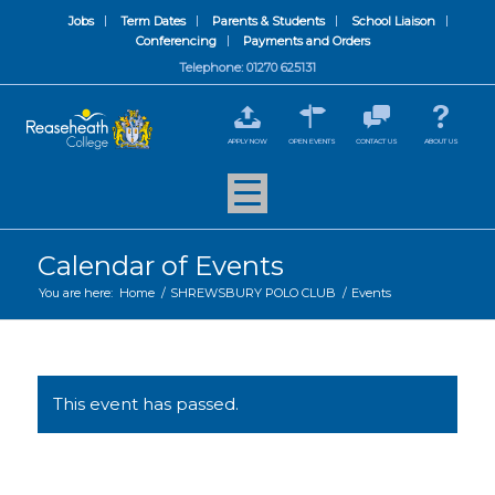
Jobs
Term Dates
Parents & Students
School Liaison
Conferencing
Payments and Orders
Telephone: 01270 625131
APPLY NOW
OPEN EVENTS
CONTACT US
ABOUT US
Calendar of Events
You are here:
Home
/
SHREWSBURY POLO CLUB
/
Events
This event has passed.