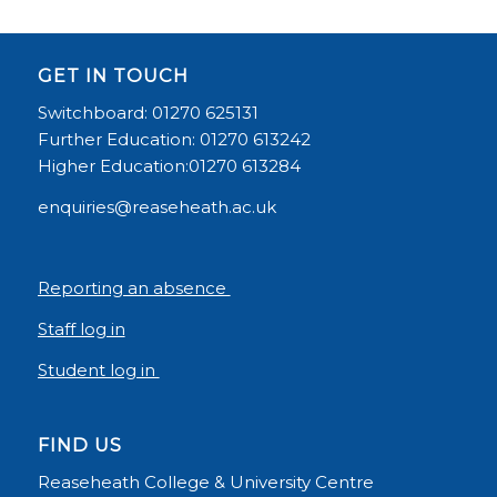
GET IN TOUCH
Switchboard: 01270 625131
Further Education: 01270 613242
Higher Education:01270 613284
enquiries@reaseheath.ac.uk
Reporting an absence
Staff log in
Student log in
FIND US
Reaseheath College & University Centre