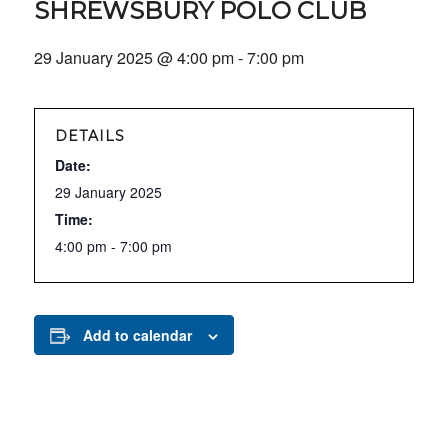
SHREWSBURY POLO CLUB
29 January 2025 @ 4:00 pm
-
7:00 pm
DETAILS
Date:
29 January 2025
Time:
4:00 pm - 7:00 pm
Add to calendar