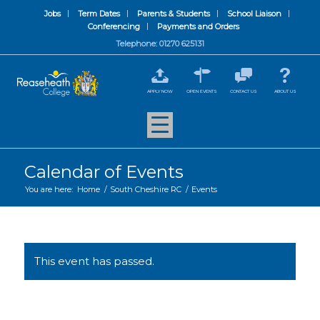
Jobs
Term Dates
Parents & Students
School Liaison
Conferencing
Payments and Orders
Telephone: 01270 625131
APPLY NOW
OPEN EVENTS
CONTACT US
ABOUT US
Calendar of Events
You are here:
Home
/
South Cheshire RC
/
Events
This event has passed.