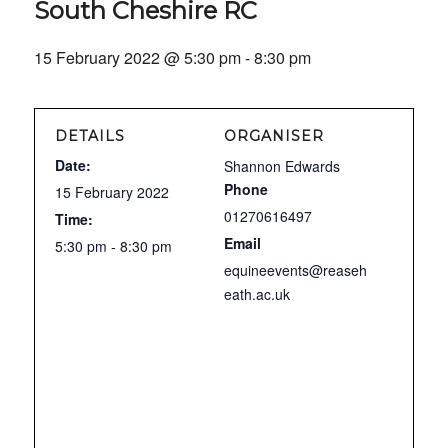
South Cheshire RC
15 February 2022 @ 5:30 pm
-
8:30 pm
DETAILS
ORGANISER
Date:
Shannon Edwards
Phone
15 February 2022
01270616497
Time:
Email
5:30 pm - 8:30 pm
equineevents@reaseh
eath.ac.uk