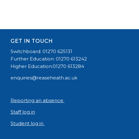
GET IN TOUCH
Switchboard: 01270 625131
Further Education: 01270 613242
Higher Education:01270 613284
enquiries@reaseheath.ac.uk
Reporting an absence
Staff log in
Student log in