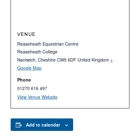
VENUE
Reaseheath Equestrian Centre
Reaseheath College
Nantwich
,
Cheshire
CW5 6DF
United Kingdom
+
Google Map
Phone
01270 616 497
View Venue Website
Add to calendar