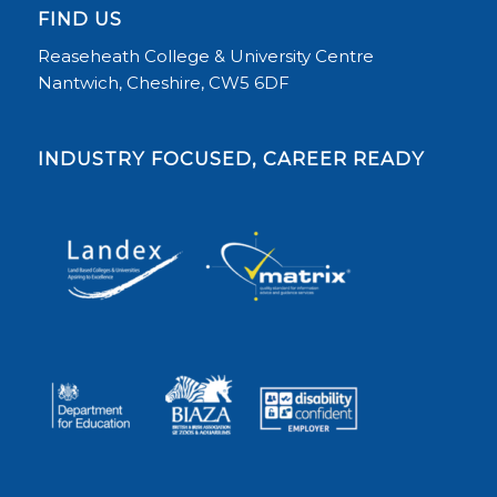
FIND US
Reaseheath College & University Centre
Nantwich, Cheshire, CW5 6DF
INDUSTRY FOCUSED, CAREER READY