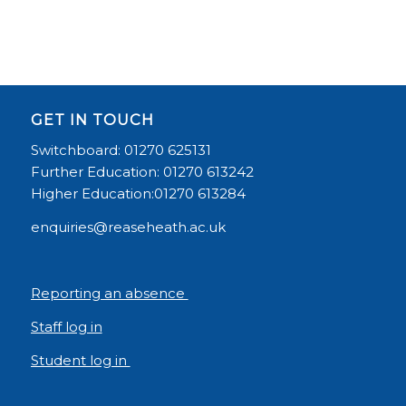
GET IN TOUCH
Switchboard: 01270 625131
Further Education: 01270 613242
Higher Education:01270 613284
enquiries@reaseheath.ac.uk
Reporting an absence
Staff log in
Student log in