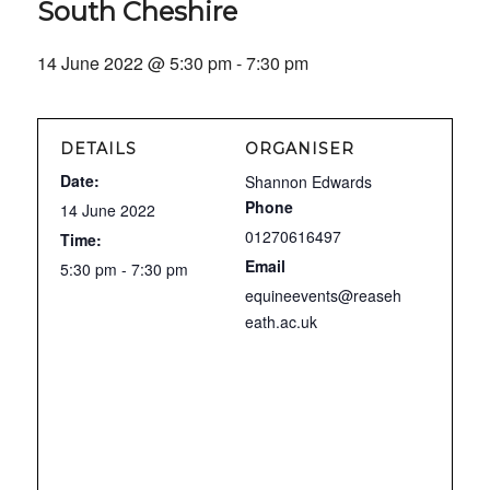
South Cheshire
14 June 2022 @ 5:30 pm
-
7:30 pm
DETAILS
ORGANISER
Date:
Shannon Edwards
Phone
14 June 2022
01270616497
Time:
Email
5:30 pm - 7:30 pm
equineevents@reaseh
eath.ac.uk