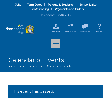
Jobs
Term Dates
Parents & Students
School Liaison
Conferencing
Payments and Orders
Telephone: 01270 625131
APPLY NOW
OPEN EVENTS
CONTACT US
ABOUT US
Calendar of Events
You are here:
Home
/
South Cheshire
/
Events
This event has passed.