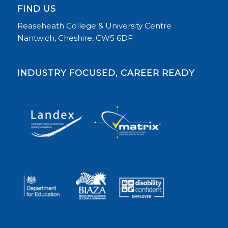
FIND US
Reaseheath College & University Centre
Nantwich, Cheshire, CW5 6DF
INDUSTRY FOCUSED, CAREER READY