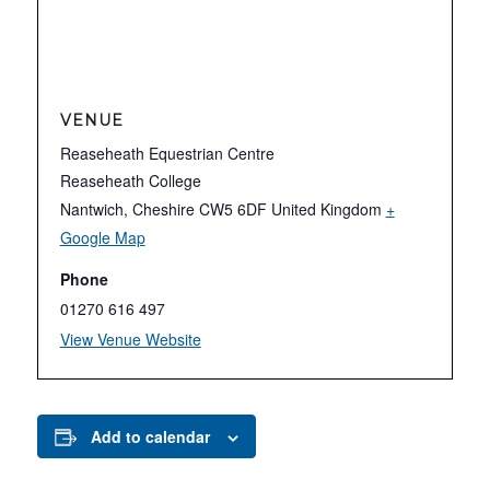
VENUE
Reaseheath Equestrian Centre
Reaseheath College
Nantwich
,
Cheshire
CW5 6DF
United Kingdom
+
Google Map
Phone
01270 616 497
View Venue Website
Add to calendar