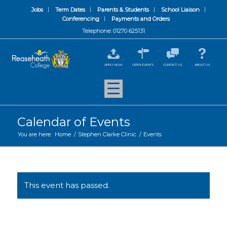
Jobs
Term Dates
Parents & Students
School Liaison
Conferencing
Payments and Orders
Telephone: 01270 625131
APPLY NOW
OPEN EVENTS
CONTACT US
ABOUT US
Calendar of Events
You are here:
Home
/
Stephen Clarke Clinic
/
Events
This event has passed.