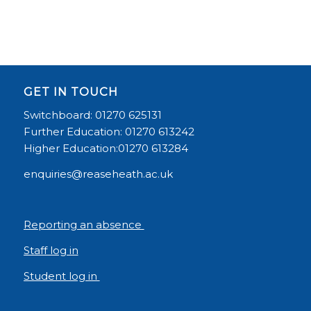
GET IN TOUCH
Switchboard: 01270 625131
Further Education: 01270 613242
Higher Education:01270 613284
enquiries@reaseheath.ac.uk
Reporting an absence
Staff log in
Student log in