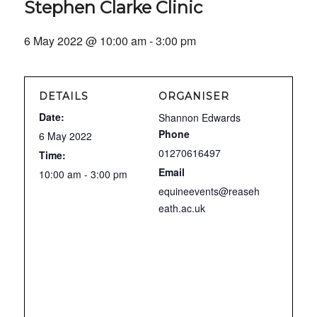
Stephen Clarke Clinic
6 May 2022 @ 10:00 am
-
3:00 pm
DETAILS
ORGANISER
Date:
Shannon Edwards
Phone
6 May 2022
01270616497
Time:
Email
10:00 am - 3:00 pm
equineevents@reaseh
eath.ac.uk