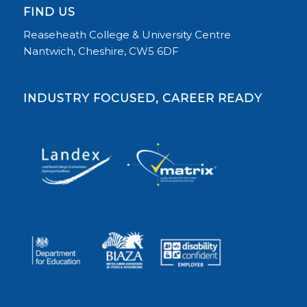
FIND US
Reaseheath College & University Centre
Nantwich, Cheshire, CW5 6DF
INDUSTRY FOCUSED, CAREER READY