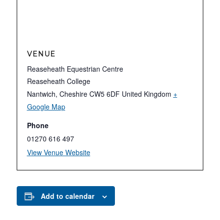
VENUE
Reaseheath Equestrian Centre
Reaseheath College
Nantwich
,
Cheshire
CW5 6DF
United Kingdom
+
Google Map
Phone
01270 616 497
View Venue Website
Add to calendar