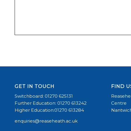
GET IN TOUCH
FIND U
Switchboard: 01270 625131
Reasehea
Further Education: 01270 613242
Centre
Higher Education:01270 613284
Nantwich
enquiries@reaseheath.ac.uk