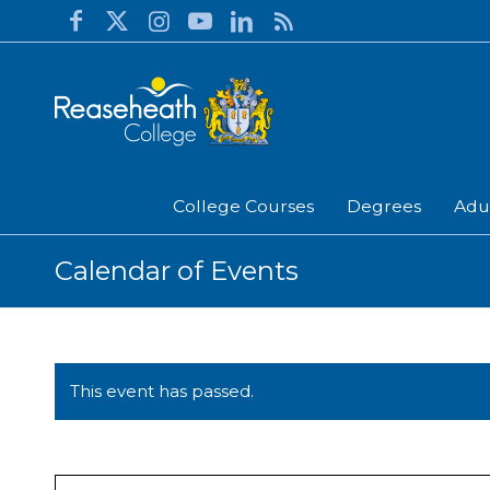
College Courses
Degrees
Adu
Calendar of Events
This event has passed.