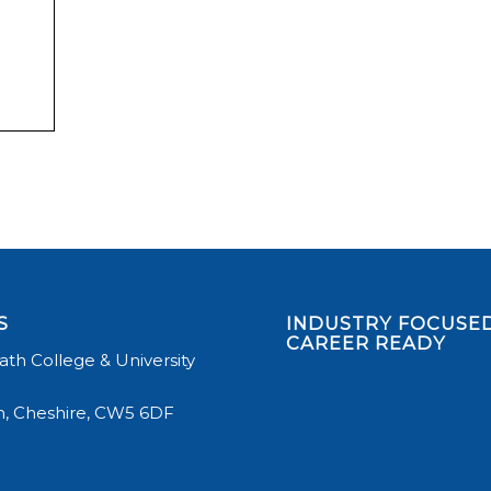
S
INDUSTRY FOCUSED
CAREER READY
th College & University
, Cheshire, CW5 6DF