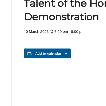
Talent of the Ho
Demonstration
10 March 2023 @ 6:00 pm
-
8:00 pm
Add to calendar