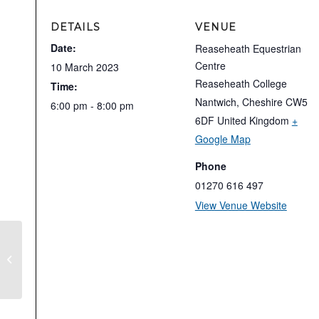
DETAILS
VENUE
Date:
Reaseheath Equestrian
Centre
10 March 2023
Reaseheath College
Time:
Nantwich
,
Cheshire
CW5
6:00 pm - 8:00 pm
6DF
United Kingdom
+
Google Map
Phone
01270 616 497
View Venue Website
Stephen Clarke Test Riding Clinic