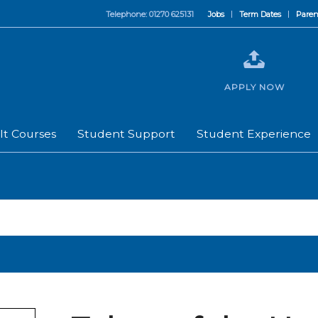
Telephone: 01270 625131
Jobs
Term Dates
Paren
APPLY NOW
lt Courses
Student Support
Student Experience