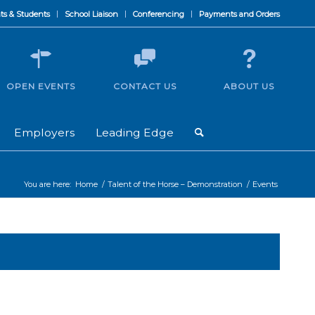
ts & Students
School Liaison
Conferencing
Payments and Orders
OPEN EVENTS
CONTACT US
ABOUT US
Employers
Leading Edge
You are here:
Home
/
Talent of the Horse – Demonstration
/
Events