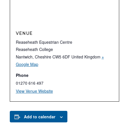
VENUE
Reaseheath Equestrian Centre
Reaseheath College
Nantwich
,
Cheshire
CW5 6DF
United Kingdom
+
Google Map
Phone
01270 616 497
View Venue Website
Add to calendar