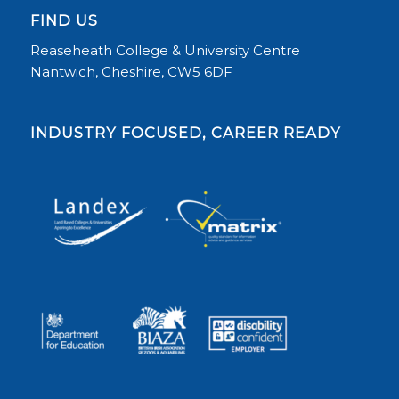
FIND US
Reaseheath College & University Centre
Nantwich, Cheshire, CW5 6DF
INDUSTRY FOCUSED, CAREER READY