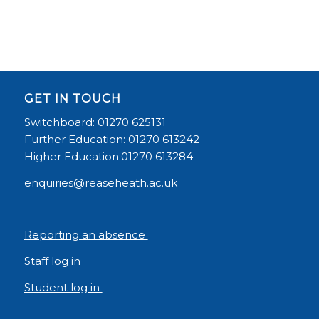
GET IN TOUCH
Switchboard: 01270 625131
Further Education: 01270 613242
Higher Education:01270 613284
enquiries@reaseheath.ac.uk
Reporting an absence
Staff log in
Student log in