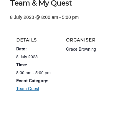
Team & My Quest
8 July 2023 @ 8:00 am
-
5:00 pm
DETAILS
ORGANISER
Date:
Grace Browning
8 July 2023
Time:
8:00 am - 5:00 pm
Event Category:
Team Quest