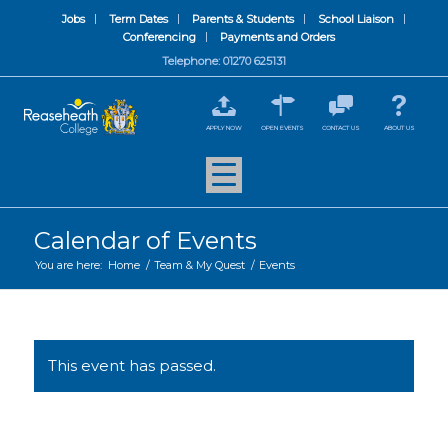
Jobs
Term Dates
Parents & Students
School Liaison
Conferencing
Payments and Orders
Telephone: 01270 625131
APPLY NOW
OPEN EVENTS
CONTACT US
ABOUT US
Calendar of Events
You are here:
Home
/
Team & My Quest
/
Events
This event has passed.