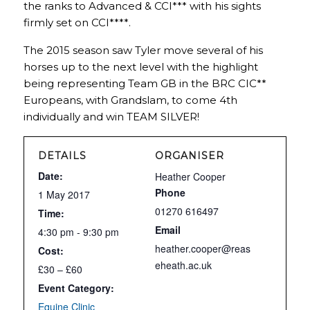
the ranks to Advanced & CCI*** with his sights
firmly set on CCI****.
The 2015 season saw Tyler move several of his
horses up to the next level with the highlight
being representing Team GB in the BRC CIC**
Europeans, with Grandslam, to come 4th
individually and win TEAM SILVER!
DETAILS
ORGANISER
Date:
Heather Cooper
Phone
1 May 2017
01270 616497
Time:
Email
4:30 pm - 9:30 pm
heather.cooper@reas
Cost:
eheath.ac.uk
£30 – £60
Event Category:
Equine Clinic