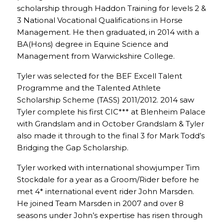
scholarship through Haddon Training for levels 2 &
3 National Vocational Qualifications in Horse
Management. He then graduated, in 2014 with a
BA(Hons) degree in Equine Science and
Management from Warwickshire College.
Tyler was selected for the BEF Excell Talent
Programme and the Talented Athlete
Scholarship Scheme (TASS) 2011/2012. 2014 saw
Tyler complete his first CIC*** at Blenheim Palace
with Grandslam and in October Grandslam & Tyler
also made it through to the final 3 for Mark Todd’s
Bridging the Gap Scholarship.
Tyler worked with international showjumper Tim
Stockdale for a year as a Groom/Rider before he
met 4* international event rider John Marsden.
He joined Team Marsden in 2007 and over 8
seasons under John’s expertise has risen through