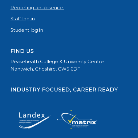
Reporting an absence
Staff log in
Student log in
FIND US
Reaseheath College & University Centre
Nantwich, Cheshire, CW5 6DF
INDUSTRY FOCUSED, CAREER READY