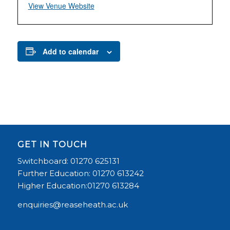
View Venue Website
Add to calendar
GET IN TOUCH
Switchboard: 01270 625131
Further Education: 01270 613242
Higher Education:01270 613284
enquiries@reaseheath.ac.uk