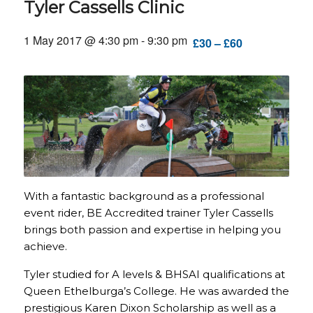
Tyler Cassells Clinic
1 May 2017 @ 4:30 pm
-
9:30 pm
£30 – £60
With a fantastic background as a professional
event rider, BE Accredited trainer Tyler Cassells
brings both passion and expertise in helping you
achieve.
Tyler studied for A levels & BHSAI qualifications at
Queen Ethelburga’s College. He was awarded the
prestigious Karen Dixon Scholarship as well as a