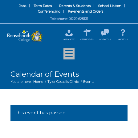
Jobs
Term Dates
Parents & Students
School Liaison
Conferencing
Payments and Orders
Telephone: 01270 625131
APPLY NOW
OPEN EVENTS
CONTACT US
ABOUT US
Calendar of Events
You are here:
Home
/
Tyler Cassells Clinic
/
Events
This event has passed.