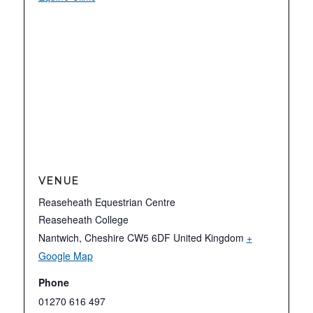
VENUE
Reaseheath Equestrian Centre
Reaseheath College
Nantwich
,
Cheshire
CW5 6DF
United Kingdom
+
Google Map
Phone
01270 616 497