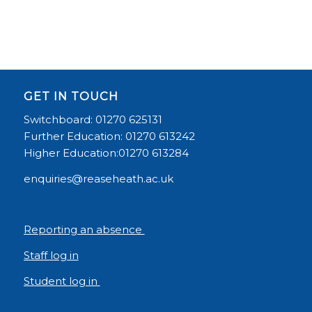
GET IN TOUCH
Switchboard: 01270 625131
Further Education: 01270 613242
Higher Education:01270 613284
enquiries@reaseheath.ac.uk
Reporting an absence
Staff log in
Student log in