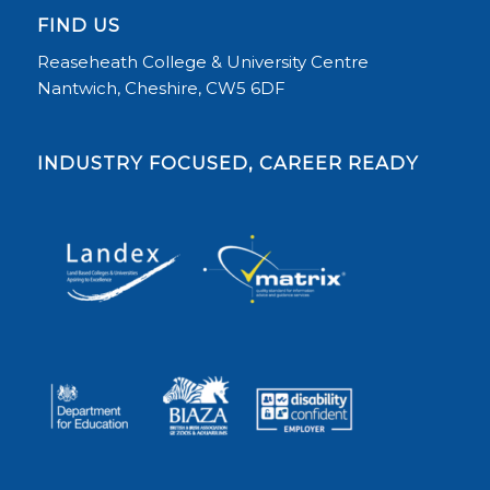
FIND US
Reaseheath College & University Centre
Nantwich, Cheshire, CW5 6DF
INDUSTRY FOCUSED, CAREER READY