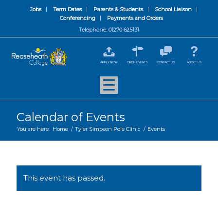
Jobs
Term Dates
Parents & Students
School Liaison
Conferencing
Payments and Orders
Telephone: 01270 625131
APPLY NOW
OPEN EVENTS
CONTACT US
ABOUT US
Calendar of Events
You are here:
Home
/
Tyler Simpson Pole Clinic
/
Events
This event has passed.