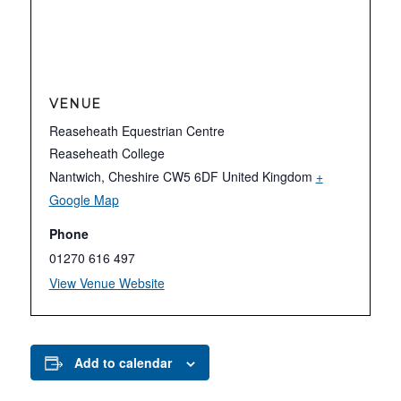
VENUE
Reaseheath Equestrian Centre
Reaseheath College
Nantwich
,
Cheshire
CW5 6DF
United Kingdom
+
Google Map
Phone
01270 616 497
View Venue Website
Add to calendar