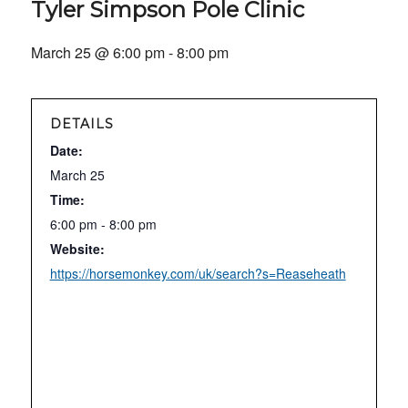
Tyler Simpson Pole Clinic
March 25 @ 6:00 pm
-
8:00 pm
DETAILS
Date:
March 25
Time:
6:00 pm - 8:00 pm
Website:
https://horsemonkey.com/uk/search?s=Reaseheath